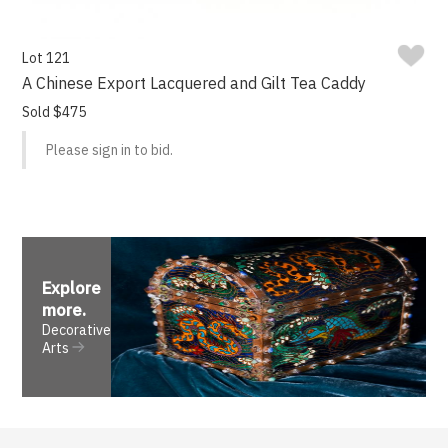
Lot 121
A Chinese Export Lacquered and Gilt Tea Caddy
Sold $475
Please sign in to bid.
Explore
more
.
Decorative
Arts