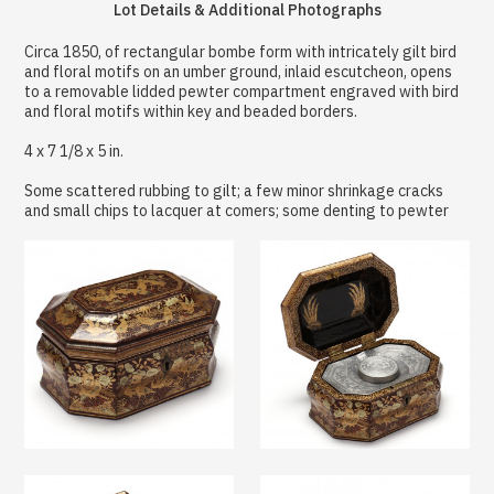
Lot Details & Additional Photographs
Circa 1850, of rectangular bombe form with intricately gilt bird
and floral motifs on an umber ground, inlaid escutcheon, opens
to a removable lidded pewter compartment engraved with bird
and floral motifs within key and beaded borders.
4 x 7 1/8 x 5 in.
Some scattered rubbing to gilt; a few minor shrinkage cracks
and small chips to lacquer at comers; some denting to pewter