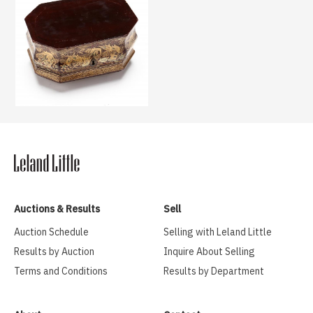
Auctions & Results
Sell
Auction Schedule
Selling with Leland Little
Results by Auction
Inquire About Selling
Terms and Conditions
Results by Department