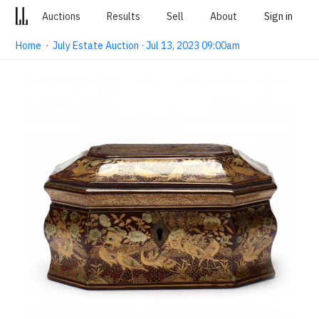
Auctions
Results
Sell
About
Sign in
Home
·
July Estate Auction · Jul 13, 2023 09:00am