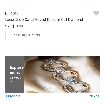
Lot 6046
Loose 3.65 Carat Round Brilliant Cut Diamond
Sold $8,000
Please sign in to bid.
Explore
more
.
Jewelry
‹
›
Previous
Next