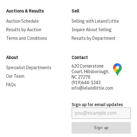
Auctions & Results
Sell
Auction Schedule
Selling with Leland Little
Results by Auction
Inquire About Selling
Terms and Conditions
Results by Department
About
Contact
620 Cornerstone
Specialist Departments
Court, Hillsborough,
Our Team
NC 27278
(919)644-1243
FAQs
info@lelandlittle.com
Sign up for email updates