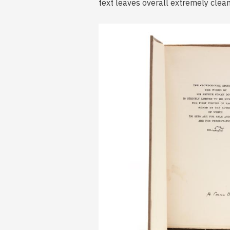
text leaves overall extremely clean