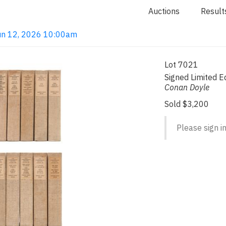
Auctions
Result
 Jun 12, 2026 10:00am
Lot 7021
Signed Limited E
Conan Doyle
Sold $3,200
Please sign in