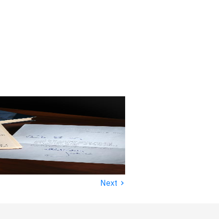
›
Next