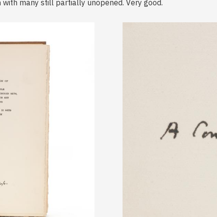
 with many still partially unopened. Very good.