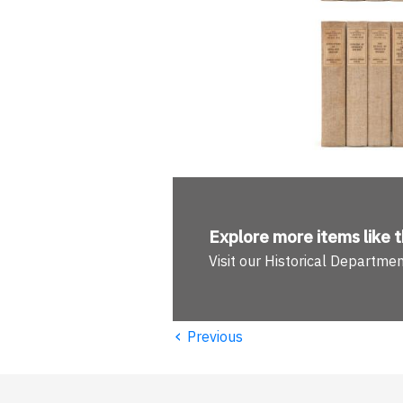
Explore more
items like t
Visit our Historical Departme
‹
Previous