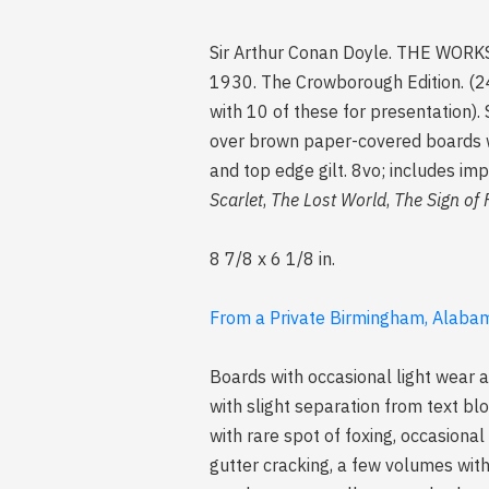
Sir Arthur Conan Doyle. THE WORK
1930. The Crowborough Edition. (24
with 10 of these for presentation). 
over brown paper-covered boards wit
and top edge gilt. 8vo; includes i
Scarlet
,
The Lost World
,
The Sign of 
8 7/8 x 6 1/8 in.
From a Private Birmingham, Alabam
Boards with occasional light wear a
with slight separation from text bl
with rare spot of foxing, occasion
gutter cracking, a few volumes with