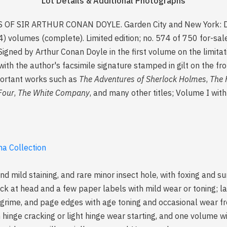
Lot Details & Additional Photographs
S OF SIR ARTHUR CONAN DOYLE. Garden City and New York: Do
) volumes (complete). Limited edition; no. 574 of 750 for-sa
Signed by Arthur Conan Doyle in the first volume on the limitat
h the author's facsimile signature stamped in gilt on the fro
mportant works such as
The Adventures of Sherlock Holmes
,
The 
Four
,
The White Company
, and many other titles; Volume I with 
a Collection
nd mild staining, and rare minor insect hole, with foxing and s
ock at head and a few paper labels with mild wear or toning; la
al grime, and page edges with age toning and occasional wear 
 hinge cracking or light hinge wear starting, and one volume wi