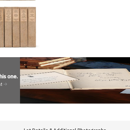
his one
.
nt