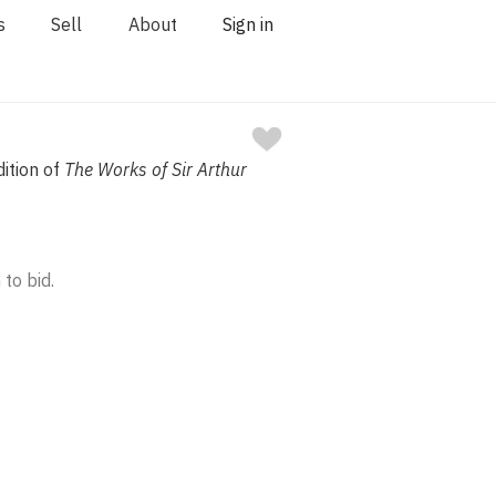
s
Sell
About
Sign in
dition of
The Works of Sir Arthur
 to bid.