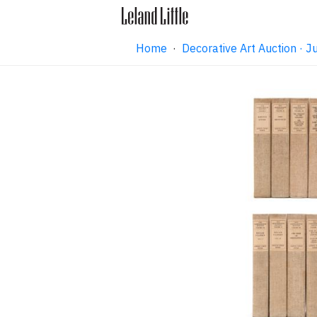
Home
·
Decorative Art Auction ·