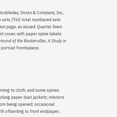
ubleday, Doran & Company, Inc.,
le sets (760 total numbered sets
ion page, as issued. Quarter linen
nt cover, with paper spine labels
Hound of the Baskervilles
,
A Study in
portrait frontispiece.
unning to cloth, and some spines
cking paper dust jackets; interiors
from being opened; occasional
th offsetting to front endpaper;