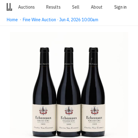
Auctions
Results
Sell
About
Sign in
Home
·
Fine Wine Auction · Jun 4, 2026 10:00am