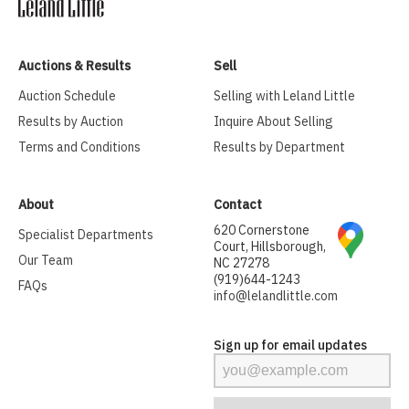
Auctions & Results
Sell
Auction Schedule
Selling with Leland Little
Results by Auction
Inquire About Selling
Terms and Conditions
Results by Department
About
Contact
620 Cornerstone
Specialist Departments
Court, Hillsborough,
Our Team
NC 27278
(919)644-1243
FAQs
info@lelandlittle.com
Sign up for email updates