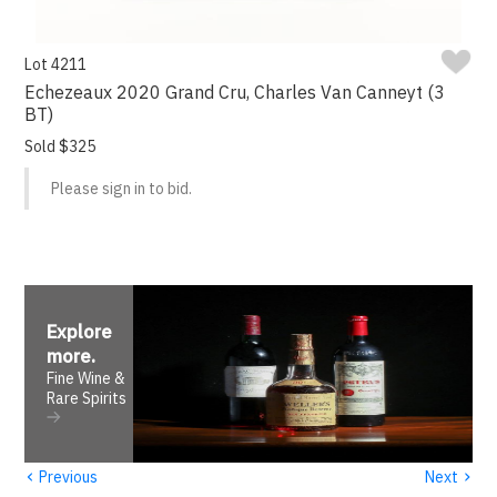
Lot 4211
Echezeaux 2020 Grand Cru, Charles Van Canneyt (3
BT)
Sold $325
Please sign in to bid.
Explore
more
.
Fine Wine &
Rare Spirits
‹
›
Previous
Next