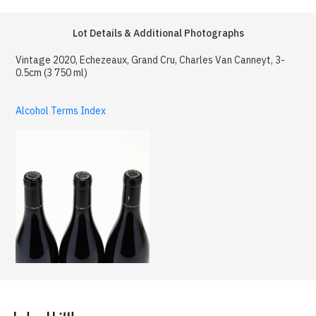
Lot Details & Additional Photographs
Vintage 2020, Echezeaux, Grand Cru, Charles Van Canneyt, 3-
0.5cm (3 750 ml)
Alcohol Terms Index