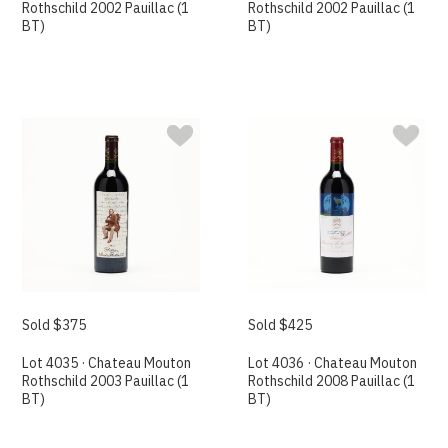
Rothschild 2002 Pauillac (1
Rothschild 2002 Pauillac (1
BT)
BT)
Sold $375
Sold $425
Lot 4035 · Chateau Mouton
Lot 4036 · Chateau Mouton
Rothschild 2003 Pauillac (1
Rothschild 2008 Pauillac (1
BT)
BT)