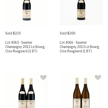
Sold $225
Sold $200
Lot 4065 · Saumur
Lot 4066 · Saumur
Champigny 2012 Le Bourg,
Champigny 2013 Le Bourg,
Clos Rougeard (1 BT)
Clos Rougeard (1 BT)