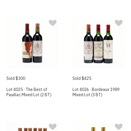
Sold $300
Sold $425
Lot 4025 · The Best of
Lot 4026 · Bordeaux 1989
Pauillac Mixed Lot (2 BT)
Mixed Lot (3 BT)