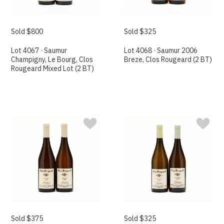
Sold $800
Sold $325
Lot 4067 · Saumur
Lot 4068 · Saumur 2006
Champigny, Le Bourg, Clos
Breze, Clos Rougeard (2 BT)
Rougeard Mixed Lot (2 BT)
Sold $375
Sold $325