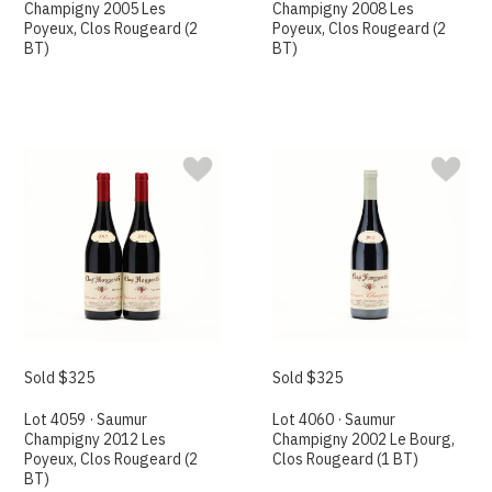
Champigny 2005 Les
Champigny 2008 Les
Poyeux, Clos Rougeard (2
Poyeux, Clos Rougeard (2
BT)
BT)
Sold $325
Sold $325
Lot 4059 · Saumur
Lot 4060 · Saumur
Champigny 2012 Les
Champigny 2002 Le Bourg,
Poyeux, Clos Rougeard (2
Clos Rougeard (1 BT)
BT)