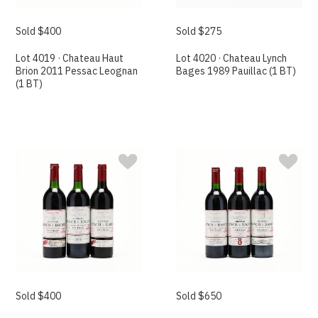
Sold $400
Sold $275
Lot 4019 · Chateau Haut
Lot 4020 · Chateau Lynch
Brion 2011 Pessac Leognan
Bages 1989 Pauillac (1 BT)
(1 BT)
Sold $400
Sold $650