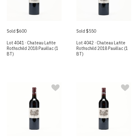
Sold $600
Sold $550
Lot 4041 · Chateau Lafite
Lot 4042 · Chateau Lafite
Rothschild 2018 Pauillac (1
Rothschild 2018 Pauillac (1
BT)
BT)