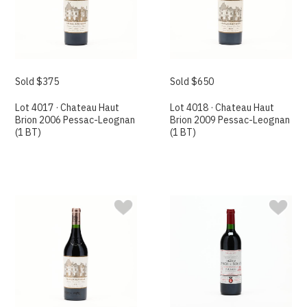
Sold $375
Sold $650
Lot 4017 · Chateau Haut
Lot 4018 · Chateau Haut
Brion 2006 Pessac-Leognan
Brion 2009 Pessac-Leognan
(1 BT)
(1 BT)