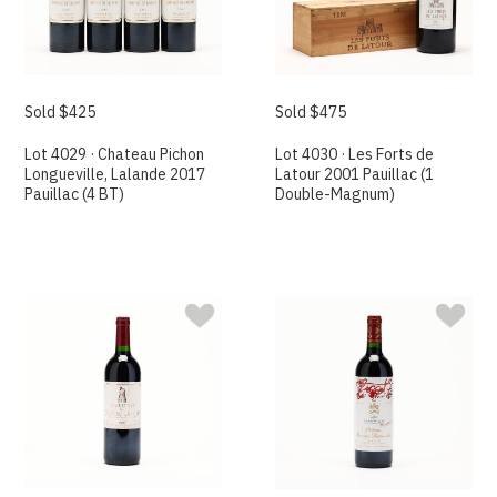
Sold $425
Sold $475
Lot 4029 · Chateau Pichon
Lot 4030 · Les Forts de
Longueville, Lalande 2017
Latour 2001 Pauillac (1
Pauillac (4 BT)
Double-Magnum)