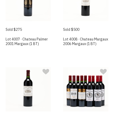
Sold $275
Sold $500
Lot 4007 · Chateau Palmer
Lot 4008 · Chateau Margaux
2001 Margaux (1 BT)
2006 Margaux (1 BT)