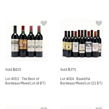
Sold $425
Sold $375
Lot 4013 · The Best of
Lot 4014 · Bountiful
Bordeaux Mixed Lot (4 BT)
Bordeaux Mixed Lot (11 BT)