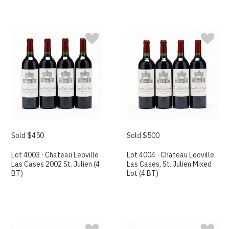
Sold $450
Sold $500
Lot 4003 · Chateau Leoville
Lot 4004 · Chateau Leoville
Las Cases 2002 St. Julien (4
Las Cases, St. Julien Mixed
BT)
Lot (4 BT)