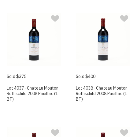
Sold $375
Sold $400
Lot 4037 · Chateau Mouton
Lot 4038 · Chateau Mouton
Rothschild 2008 Pauillac (1
Rothschild 2008 Pauillac (1
BT)
BT)