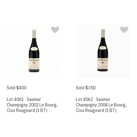
Sold $400
Sold $350
Lot 4061 · Saumur
Lot 4062 · Saumur
Champigny 2002 Le Bourg,
Champigny 2004 Le Bourg,
Clos Rougeard (1 BT)
Clos Rougeard (1 BT)