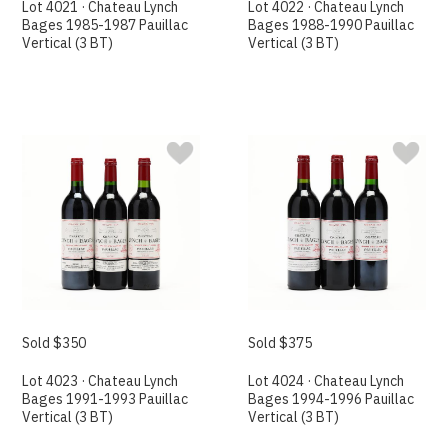
Lot 4021 · Chateau Lynch
Lot 4022 · Chateau Lynch
Bages 1985-1987 Pauillac
Bages 1988-1990 Pauillac
Vertical (3 BT)
Vertical (3 BT)
Sold $350
Sold $375
Lot 4023 · Chateau Lynch
Lot 4024 · Chateau Lynch
Bages 1991-1993 Pauillac
Bages 1994-1996 Pauillac
Vertical (3 BT)
Vertical (3 BT)