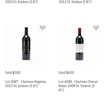
2010 St. Emilion (1 BT)
2012 St. Emilion (1 BT)
Sold $300
Sold $400
Lot 4047 · Chateau Angelus
Lot 4048 · Chateau Cheval
2012 St. Emilion (1 BT)
Blanc 2008 St. Emilion (1
BT)