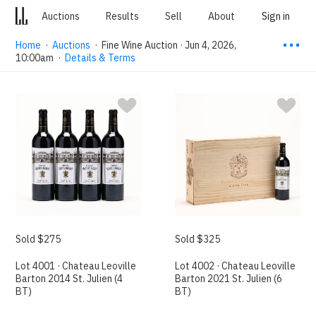
Auctions
Results
Sell
About
Sign in
⋯
Home
·
Auctions
·
Fine Wine Auction · Jun 4, 2026,
10:00am
·
Details & Terms
Sold $275
Sold $325
Lot 4001 · Chateau Leoville
Lot 4002 · Chateau Leoville
Barton 2014 St. Julien (4
Barton 2021 St. Julien (6
BT)
BT)