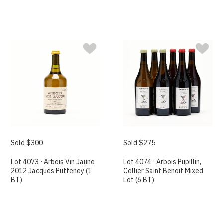
Sold $300
Sold $275
Lot 4073 · Arbois Vin Jaune
Lot 4074 · Arbois Pupillin,
2012 Jacques Puffeney (1
Cellier Saint Benoit Mixed
BT)
Lot (6 BT)