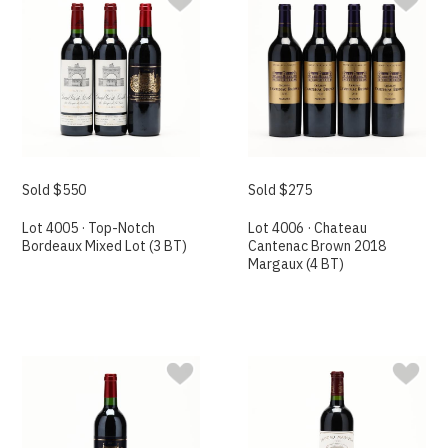
Sold $550
Sold $275
Lot 4005 · Top-Notch
Lot 4006 · Chateau
Bordeaux Mixed Lot (3 BT)
Cantenac Brown 2018
Margaux (4 BT)