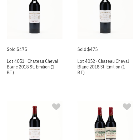
Sold $475
Sold $475
Lot 4051 · Chateau Cheval
Lot 4052 · Chateau Cheval
Blanc 2018 St. Emilion (1
Blanc 2018 St. Emilion (1
BT)
BT)