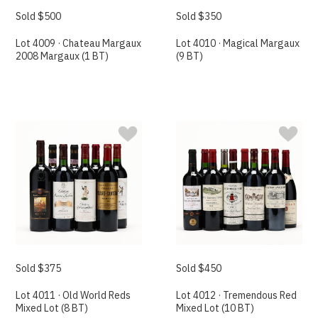
Sold $500
Sold $350
Lot 4009 · Chateau Margaux
Lot 4010 · Magical Margaux
2008 Margaux (1 BT)
(9 BT)
Sold $375
Sold $450
Lot 4011 · Old World Reds
Lot 4012 · Tremendous Red
Mixed Lot (8 BT)
Mixed Lot (10 BT)