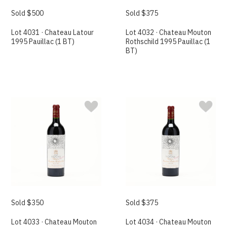
Sold $500
Sold $375
Lot 4031 · Chateau Latour
Lot 4032 · Chateau Mouton
1995 Pauillac (1 BT)
Rothschild 1995 Pauillac (1
BT)
Sold $350
Sold $375
Lot 4033 · Chateau Mouton
Lot 4034 · Chateau Mouton