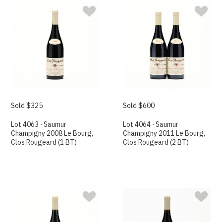
Sold $325
Sold $600
Lot 4063 · Saumur
Lot 4064 · Saumur
Champigny 2008 Le Bourg,
Champigny 2011 Le Bourg,
Clos Rougeard (1 BT)
Clos Rougeard (2 BT)