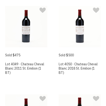
Sold $475
Sold $500
Lot 4049 · Chateau Cheval
Lot 4050 · Chateau Cheval
Blanc 2011 St. Emilion (1
Blanc 2018 St. Emilion (1
BT)
BT)