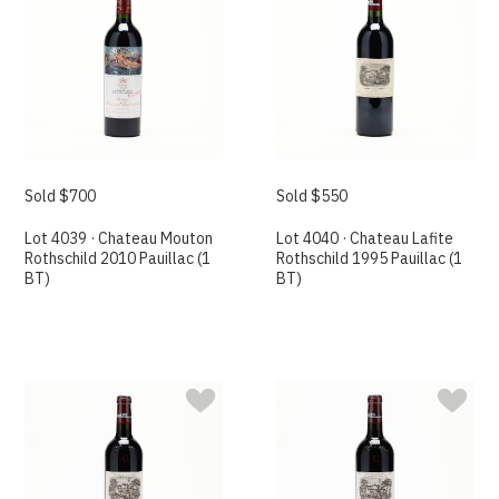
Sold $700
Sold $550
Lot 4039 · Chateau Mouton
Lot 4040 · Chateau Lafite
Rothschild 2010 Pauillac (1
Rothschild 1995 Pauillac (1
BT)
BT)