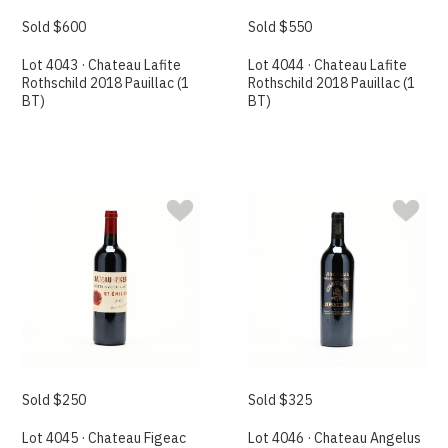
Sold $600
Sold $550
Lot 4043 · Chateau Lafite
Lot 4044 · Chateau Lafite
Rothschild 2018 Pauillac (1
Rothschild 2018 Pauillac (1
BT)
BT)
Sold $250
Sold $325
Lot 4045 · Chateau Figeac
Lot 4046 · Chateau Angelus