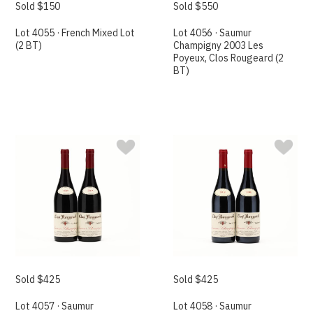
Sold $150
Sold $550
Lot 4055 · French Mixed Lot
Lot 4056 · Saumur
(2 BT)
Champigny 2003 Les
Poyeux, Clos Rougeard (2
BT)
Sold $425
Sold $425
Lot 4057 · Saumur
Lot 4058 · Saumur