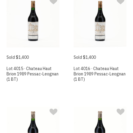
Sold $1,400
Sold $1,400
Lot 4015 · Chateau Haut
Lot 4016 · Chateau Haut
Brion 1989 Pessac-Leognan
Brion 1989 Pessac-Leognan
(1 BT)
(1 BT)