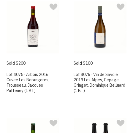
Sold $200
Sold $100
Lot 4075 · Arbois 2016
Lot 4076 · Vin de Savoie
Cuvee Les Berangeres,
2019 Les Alpes, Cepage
Trousseau, Jacques
Gringet, Dominique Belluard
Puffeney (1 BT)
(1 BT)