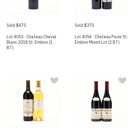
Sold $475
Sold $375
Lot 4053 · Chateau Cheval
Lot 4054 · Chateau Pavie St.
Blanc 2018 St. Emilion (1
Emilion Mixed Lot (2 BT)
BT)