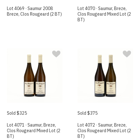
Lot 4069 · Saumur 2008
Lot 4070 · Saumur, Breze,
Breze, Clos Rougeard (2 BT)
Clos Rougeard Mixed Lot (2
BT)
Sold $325
Sold $375
Lot 4071 · Saumur, Breze,
Lot 4072 · Saumur, Breze,
Clos Rougeard Mixed Lot (2
Clos Rougeard Mixed Lot (2
BT)
BT)