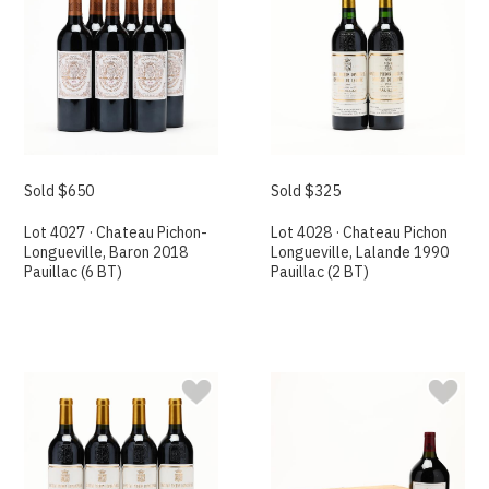
Sold $650
Sold $325
Lot 4027 · Chateau Pichon-
Lot 4028 · Chateau Pichon
Longueville, Baron 2018
Longueville, Lalande 1990
Pauillac (6 BT)
Pauillac (2 BT)