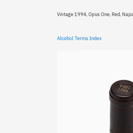
Vintage 1994, Opus One, Red, Napa
Alcohol Terms Index