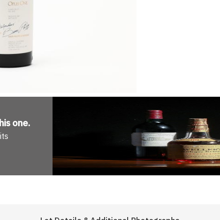
his one
.
its