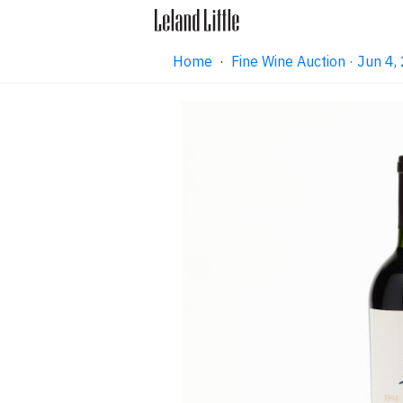
Home
·
Fine Wine Auction · Jun 