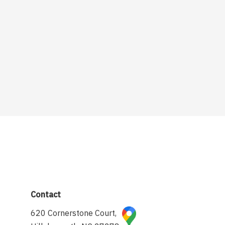
Contact
620 Cornerstone Court,