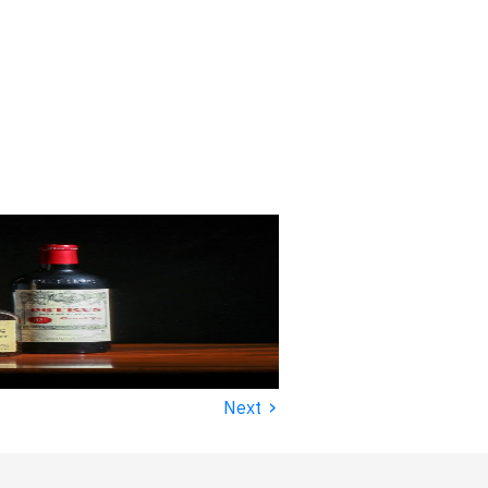
›
Next