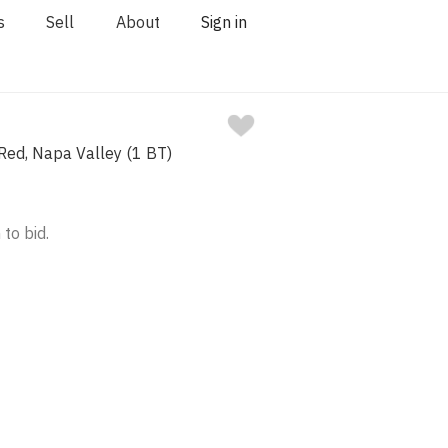
s
Sell
About
Sign in
ed, Napa Valley (1 BT)
 to bid.