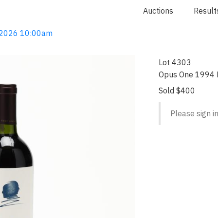
Auctions
Result
4, 2026 10:00am
Lot 4303
Opus One 1994 R
Sold $400
Please sign in