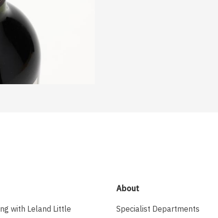
About
ing with Leland Little
Specialist Departments