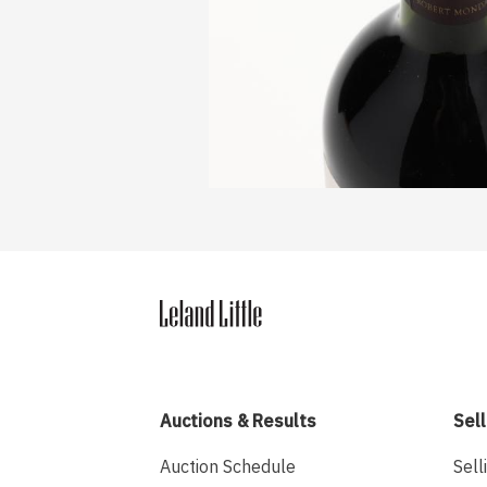
Auctions & Results
Sell
Auction Schedule
Sell