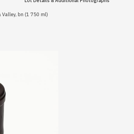
Lot Details & Additional Photographs
 Valley, bn (1 750 ml)