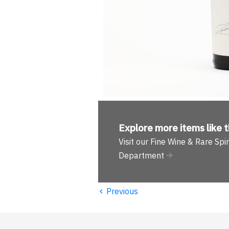
Explore more
items like t
Visit our Fine Wine & Rare Spir
Department
‹
Previous