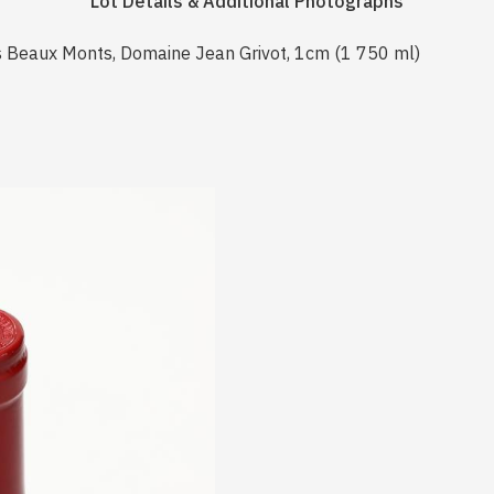
Lot Details & Additional Photographs
 Beaux Monts, Domaine Jean Grivot, 1cm (1 750 ml)