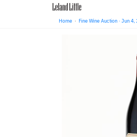
Home
·
Fine Wine Auction · Jun 