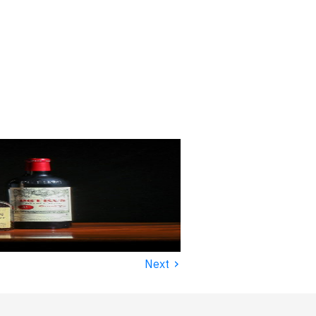
›
Next