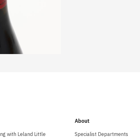
About
ing with Leland Little
Specialist Departments