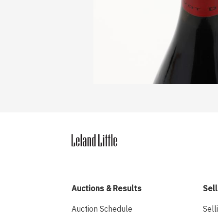
Auctions & Results
Sell
Auction Schedule
Sell