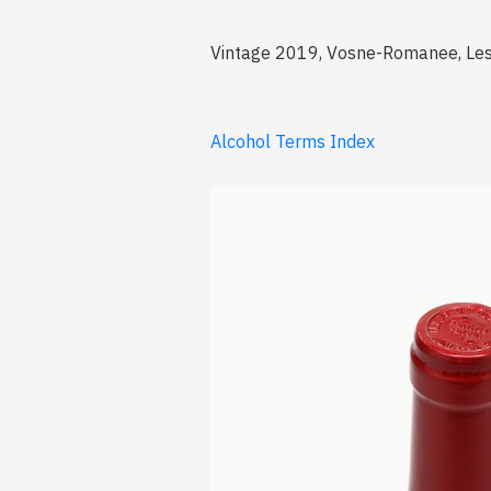
Vintage 2019, Vosne-Romanee, Les
Alcohol Terms Index