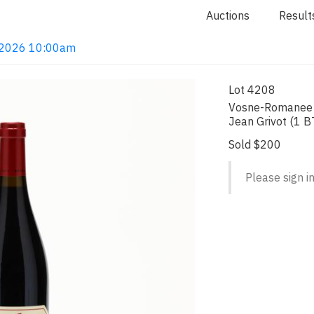
Auctions
Result
4, 2026 10:00am
Lot 4208
Vosne-Romanee 
Jean Grivot (1 B
Sold $200
Please sign in