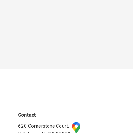
Contact
620 Cornerstone Court,