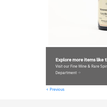
Explore more
items like t
Visit our Fine Wine & Rare Spir
Department
‹
Previous