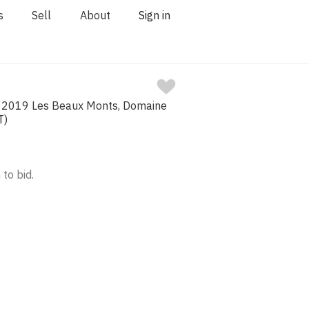
s
Sell
About
Sign in
2019 Les Beaux Monts, Domaine
T)
 to bid.