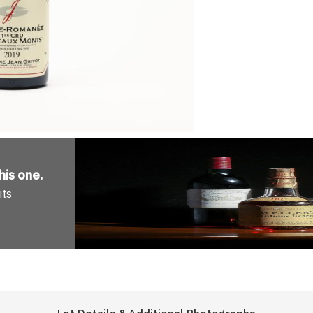
his one
.
its