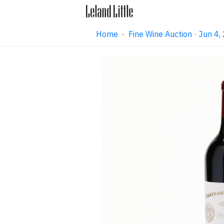
Home
·
Fine Wine Auction · Jun 