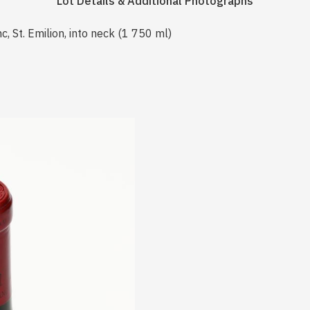
Lot Details & Additional Photographs
 St. Emilion, into neck (1 750 ml)