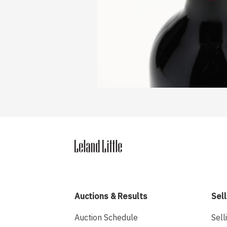
Auctions & Results
Sell
Auction Schedule
Sell