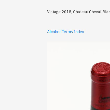
Vintage 2018, Chateau Cheval Blanc,
Alcohol Terms Index