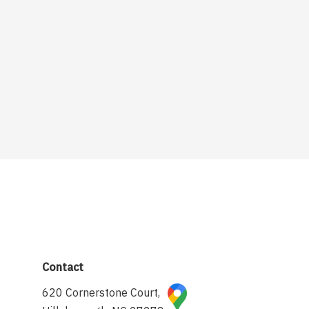
Contact
620 Cornerstone Court,