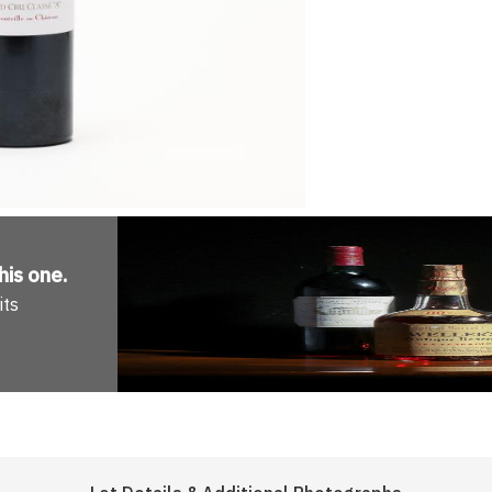
his one
.
its