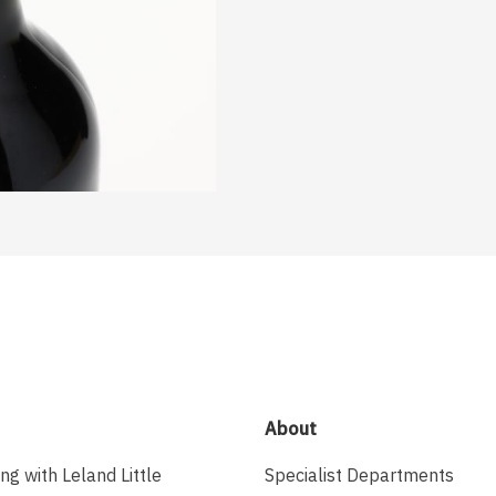
About
ing with Leland Little
Specialist Departments