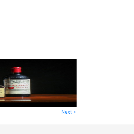
›
Next