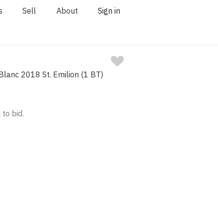
s
Sell
About
Sign in
lanc 2018 St. Emilion (1 BT)
 to bid.