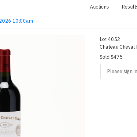
Auctions
Result
4, 2026 10:00am
Lot 4052
Chateau Cheval B
Sold $475
Please sign in