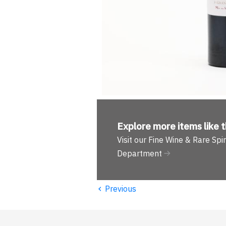
Explore more
items like t
Visit our Fine Wine & Rare Spir
Department
‹
Previous