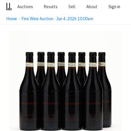
Auctions
Results
Sell
About
Sign in
Home
·
Fine Wine Auction · Jun 4, 2026 10:00am