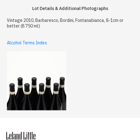
Lot Details & Additional Photographs
Vintage 2010, Barbaresco, Bordini, Fontanabianca, 8-1cm or
better (8 750 ml)
Alcohol Terms Index