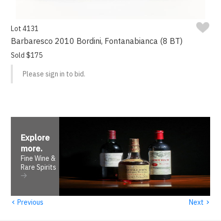
Lot 4131
Barbaresco 2010 Bordini, Fontanabianca (8 BT)
Sold $175
Please sign in to bid.
Explore
more
.
Fine Wine &
Rare Spirits
‹
›
Previous
Next