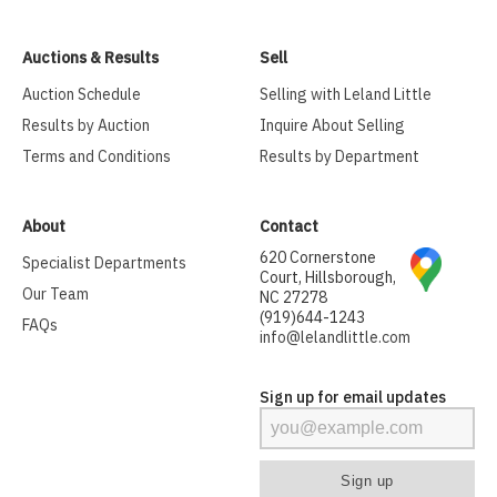
Auctions & Results
Sell
Auction Schedule
Selling with Leland Little
Results by Auction
Inquire About Selling
Terms and Conditions
Results by Department
About
Contact
620 Cornerstone
Specialist Departments
Court, Hillsborough,
Our Team
NC 27278
(919)644-1243
FAQs
info@lelandlittle.com
Sign up for email updates