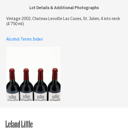
Lot Details & Additional Photographs
Vintage 2002, Chateau Leoville Las Cases, St. Julien, 4 into neck
(4 750 ml)
Alcohol Terms Index