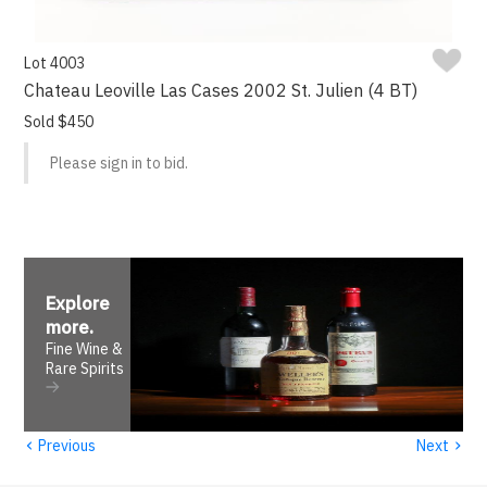
Lot 4003
Chateau Leoville Las Cases 2002 St. Julien (4 BT)
Sold $450
Please sign in to bid.
Explore
more
.
Fine Wine &
Rare Spirits
‹
›
Previous
Next