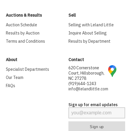
Auctions & Results
Sell
Auction Schedule
Selling with Leland Little
Results by Auction
Inquire About Selling
Terms and Conditions
Results by Department
About
Contact
620 Cornerstone
Specialist Departments
Court, Hillsborough,
Our Team
NC 27278
(919)644-1243
FAQs
info@lelandlittle.com
Sign up for email updates