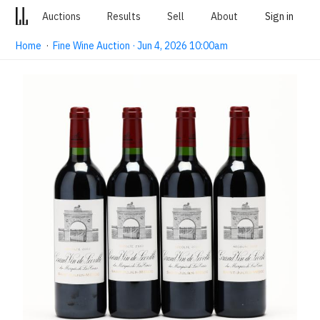
Auctions
Results
Sell
About
Sign in
Home
·
Fine Wine Auction · Jun 4, 2026 10:00am