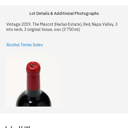
Lot Details & Additional Photographs
Vintage 2019, The Mascot (Harlan Estate), Red, Napa Valley, 3
into neck, 3 original tissue, owc (3 750 ml)
Alcohol Terms Index