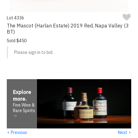
Lot 4336
The Mascot (Harlan Estate) 2019 Red, Napa Valley (3
BT)
Sold $450
Please sign in to bid.
Explore
more
.
Fine Wine &
Rare Spirits
‹
›
Previous
Next