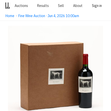
Auctions
Results
Sell
About
Sign in
Home
·
Fine Wine Auction · Jun 4, 2026 10:00am