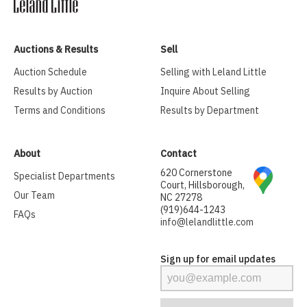
Auctions & Results
Sell
Auction Schedule
Selling with Leland Little
Results by Auction
Inquire About Selling
Terms and Conditions
Results by Department
About
Contact
620 Cornerstone
Specialist Departments
Court, Hillsborough,
Our Team
NC 27278
(919)644-1243
FAQs
info@lelandlittle.com
Sign up for email updates