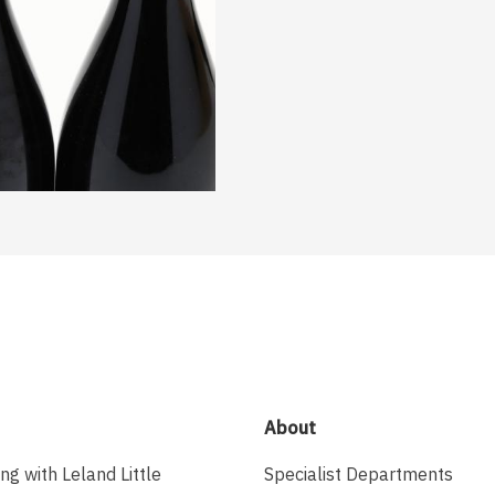
About
ing with Leland Little
Specialist Departments