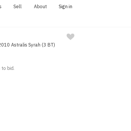
s
Sell
About
Sign in
2010 Astralis Syrah (3 BT)
 to bid.