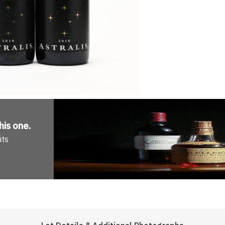
his one
.
its