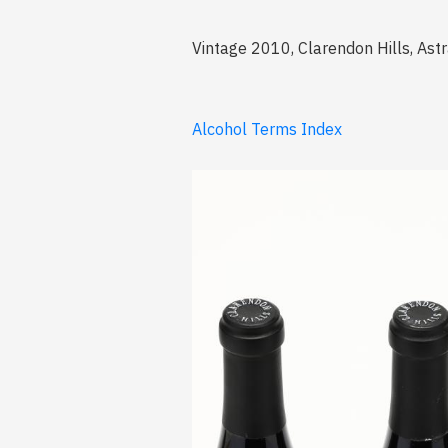
Vintage 2010, Clarendon Hills, Astr
Alcohol Terms Index