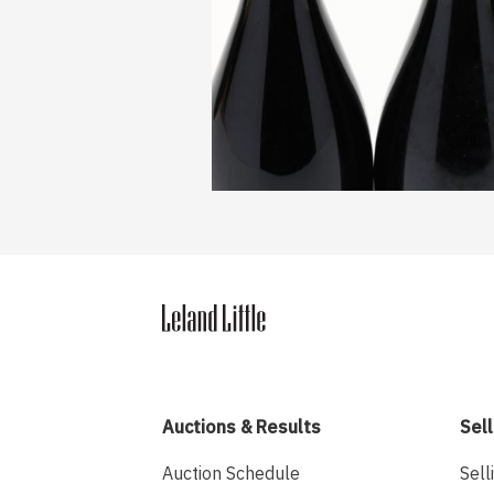
Auctions & Results
Sell
Auction Schedule
Sell