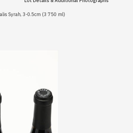
Lot Details & Additional Photographs
alis Syrah, 3-0.5cm (3 750 ml)