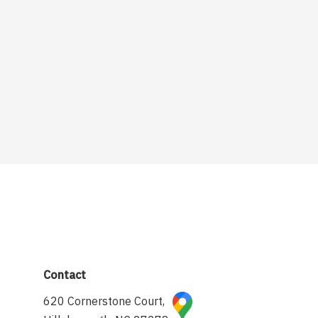
Contact
620 Cornerstone Court,