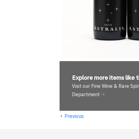
Explore more
items like t
Visit our Fine Wine & Rare Spir
Department
‹
Previous