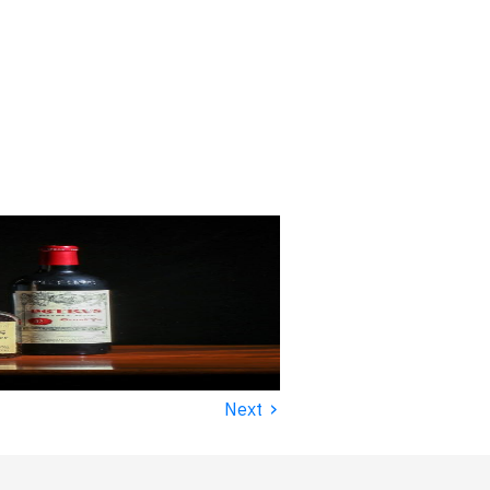
›
Next