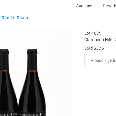
Auctions
Result
4, 2026 10:00am
Lot 4079
Clarendon Hills 
Sold $375
Please sign in