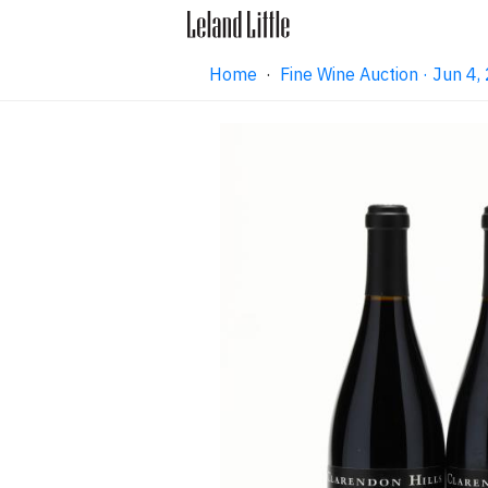
Home
·
Fine Wine Auction · Jun 