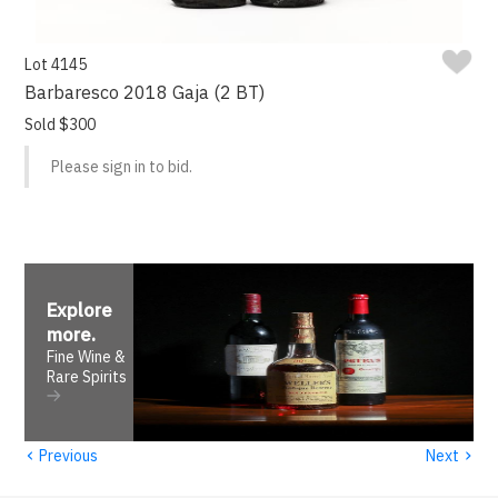
Lot 4145
Barbaresco 2018 Gaja (2 BT)
Sold $300
Please sign in to bid.
Explore
more
.
Fine Wine &
Rare Spirits
‹
›
Previous
Next