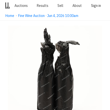
Auctions
Results
Sell
About
Sign in
Home
·
Fine Wine Auction · Jun 4, 2026 10:00am