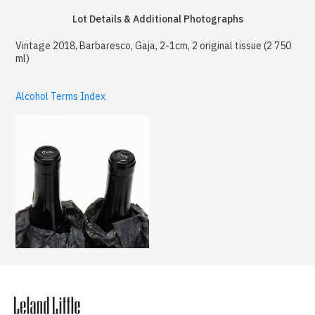
Lot Details & Additional Photographs
Vintage 2018, Barbaresco, Gaja, 2-1cm, 2 original tissue (2 750
ml)
Alcohol Terms Index