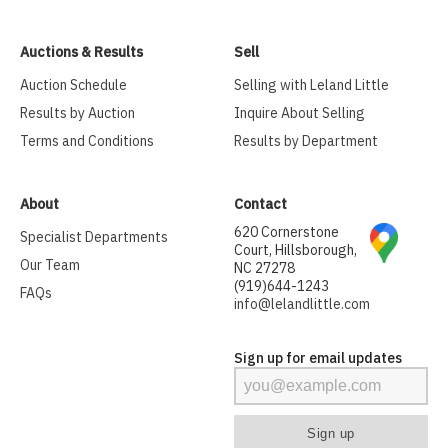
Auctions & Results
Sell
Auction Schedule
Selling with Leland Little
Results by Auction
Inquire About Selling
Terms and Conditions
Results by Department
About
Contact
620 Cornerstone
Specialist Departments
Court, Hillsborough,
Our Team
NC 27278
(919)644-1243
FAQs
info@lelandlittle.com
Sign up for email updates