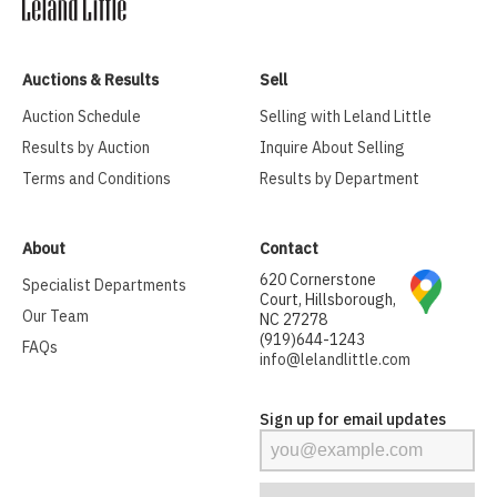
Auctions & Results
Sell
Auction Schedule
Selling with Leland Little
Results by Auction
Inquire About Selling
Terms and Conditions
Results by Department
About
Contact
620 Cornerstone
Specialist Departments
Court, Hillsborough,
Our Team
NC 27278
(919)644-1243
FAQs
info@lelandlittle.com
Sign up for email updates