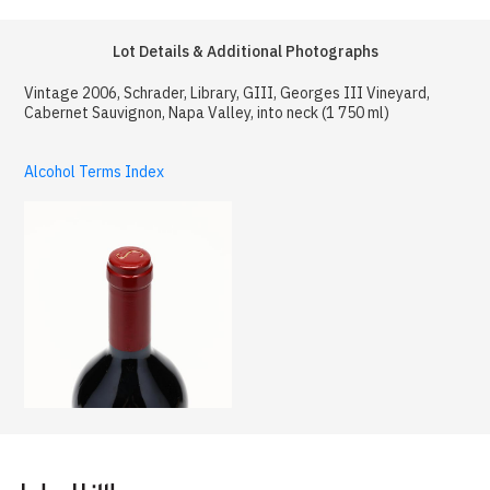
Lot Details & Additional Photographs
Vintage 2006, Schrader, Library, GIII, Georges III Vineyard,
Cabernet Sauvignon, Napa Valley, into neck (1 750 ml)
Alcohol Terms Index