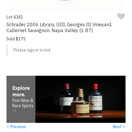
Lot 4341
Schrader 2006 Library, GIII, Georges III Vineyard,
Cabernet Sauvignon, Napa Valley (1 BT)
Sold $175
Please sign in to bid.
Explore
more
.
Fine Wine &
Rare Spirits
‹
›
Previous
Next