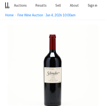
Auctions
Results
Sell
About
Sign in
Home
·
Fine Wine Auction · Jun 4, 2026 10:00am