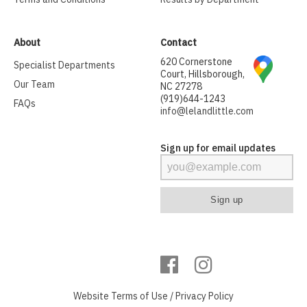
About
Contact
620 Cornerstone
Specialist Departments
Court, Hillsborough,
Our Team
NC 27278
(919)644-1243
FAQs
info@lelandlittle.com
Sign up for email updates
Website
Terms of Use
/
Privacy Policy