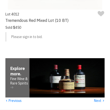
Lot 4012
Tremendous Red Mixed Lot (10 BT)
Sold $450
Please sign in to bid.
Explore
more
.
Fine Wine &
Rare Spirits
‹
›
Previous
Next