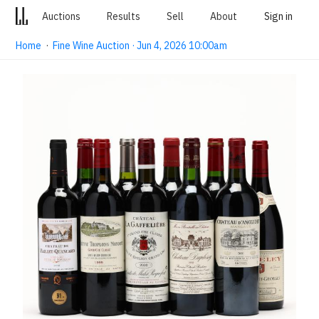
Auctions
Results
Sell
About
Sign in
Home
·
Fine Wine Auction · Jun 4, 2026 10:00am