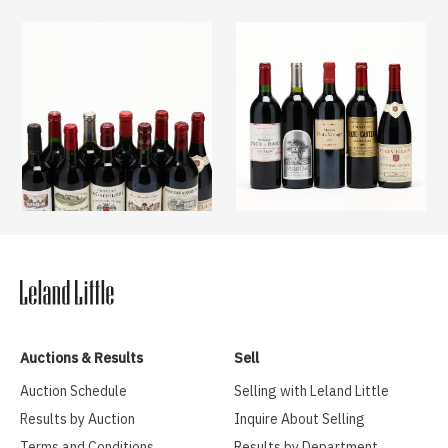
Auctions & Results
Sell
Auction Schedule
Selling with Leland Little
Results by Auction
Inquire About Selling
Terms and Conditions
Results by Department