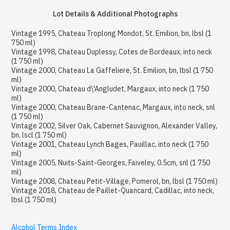
Lot Details & Additional Photographs
Vintage 1995, Chateau Troplong Mondot, St. Emilion, bn, lbsl (1
750 ml)
Vintage 1998, Chateau Duplessy, Cotes de Bordeaux, into neck
(1 750 ml)
Vintage 2000, Chateau La Gaffeliere, St. Emilion, bn, lbsl (1 750
ml)
Vintage 2000, Chateau d\'Angludet, Margaux, into neck (1 750
ml)
Vintage 2000, Chateau Brane-Cantenac, Margaux, into neck, snl
(1 750 ml)
Vintage 2002, Silver Oak, Cabernet Sauvignon, Alexander Valley,
bn, lscl (1 750 ml)
Vintage 2001, Chateau Lynch Bages, Pauillac, into neck (1 750
ml)
Vintage 2005, Nuits-Saint-Georges, Faiveley, 0.5cm, snl (1 750
ml)
Vintage 2008, Chateau Petit-Village, Pomerol, bn, lbsl (1 750 ml)
Vintage 2018, Chateau de Paillet-Quancard, Cadillac, into neck,
lbsl (1 750 ml)
Alcohol Terms Index