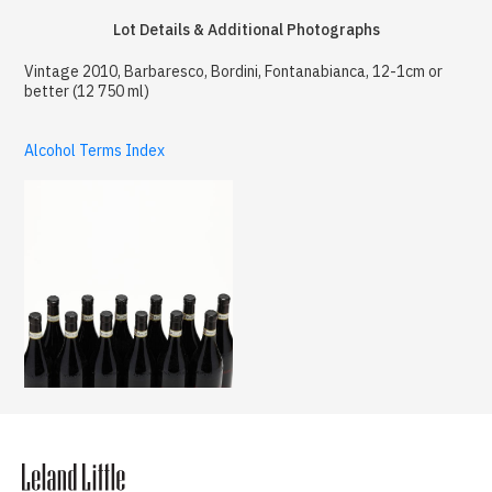
Lot Details & Additional Photographs
Vintage 2010, Barbaresco, Bordini, Fontanabianca, 12-1cm or
better (12 750 ml)
Alcohol Terms Index