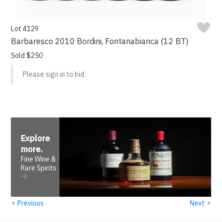
Lot 4129
Barbaresco 2010 Bordini, Fontanabianca (12 BT)
Sold $250
Please sign in to bid.
Explore
more
.
Fine Wine &
Rare Spirits
‹
›
Previous
Next