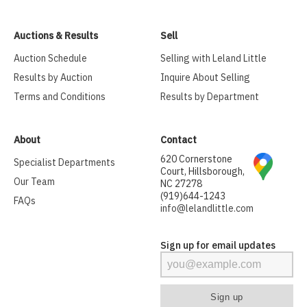
Auctions & Results
Sell
Auction Schedule
Selling with Leland Little
Results by Auction
Inquire About Selling
Terms and Conditions
Results by Department
About
Contact
620 Cornerstone
Specialist Departments
Court, Hillsborough,
Our Team
NC 27278
(919)644-1243
FAQs
info@lelandlittle.com
Sign up for email updates