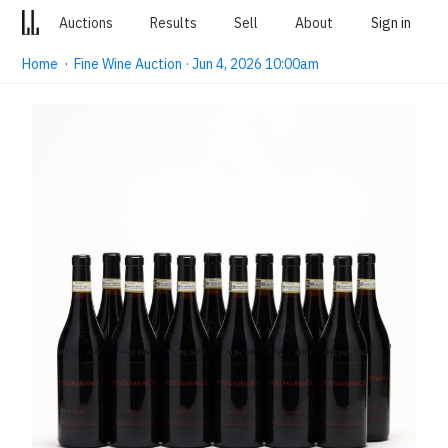
Auctions
Results
Sell
About
Sign in
Home
·
Fine Wine Auction · Jun 4, 2026 10:00am