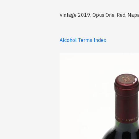
Vintage 2019, Opus One, Red, Napa 
Alcohol Terms Index