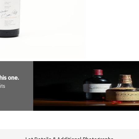
his one
.
its