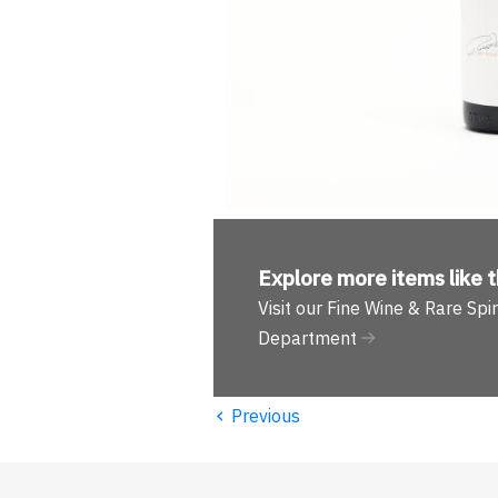
Explore more
items like t
Visit our Fine Wine & Rare Spir
Department
‹
Previous