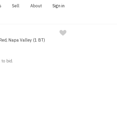
s
Sell
About
Sign in
ed, Napa Valley (1 BT)
 to bid.