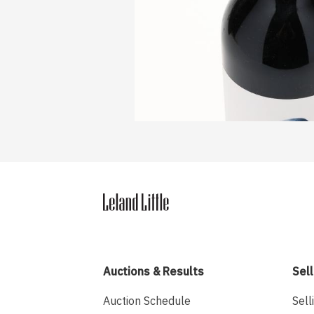
Auctions & Results
Sell
Auction Schedule
Sell