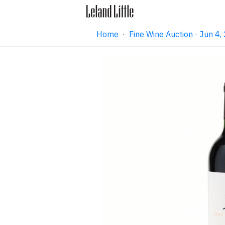
Home
·
Fine Wine Auction · Jun 