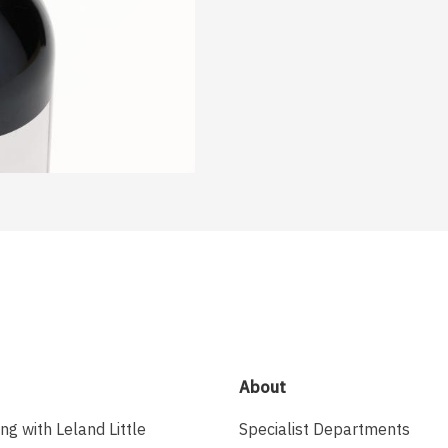
About
ing with Leland Little
Specialist Departments