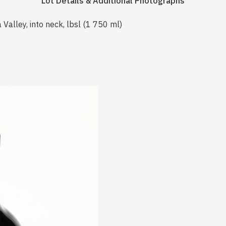
Lot Details & Additional Photographs
Valley, into neck, lbsl (1 750 ml)