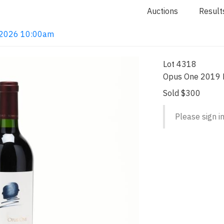
Auctions
Result
4, 2026 10:00am
Lot 4318
Opus One 2019 R
Sold $300
Please sign in