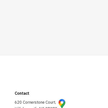
Contact
620 Cornerstone Court,