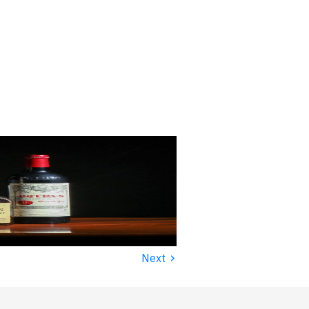
›
Next