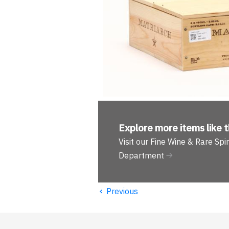
Explore more
items like t
Visit our Fine Wine & Rare Spir
Department
‹
Previous