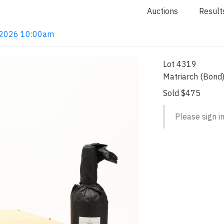
Auctions
Result
4, 2026 10:00am
Lot 4319
Matriarch (Bond
Sold $475
Please sign in