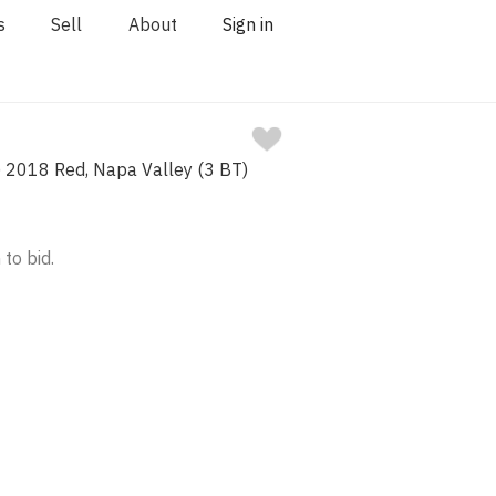
s
Sell
About
Sign in
) 2018 Red, Napa Valley (3 BT)
 to bid.