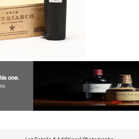
his one
.
its