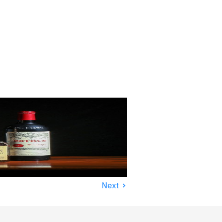
›
Next