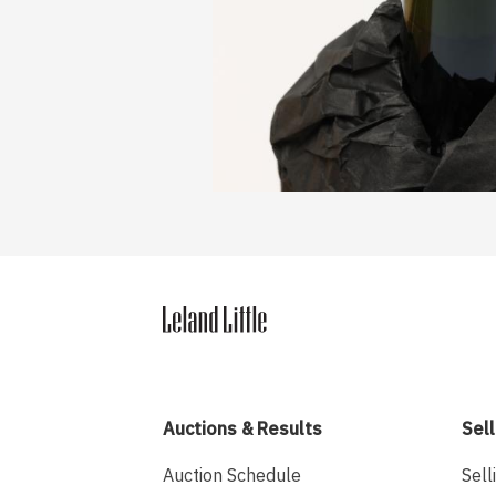
Auctions & Results
Sell
Auction Schedule
Sell