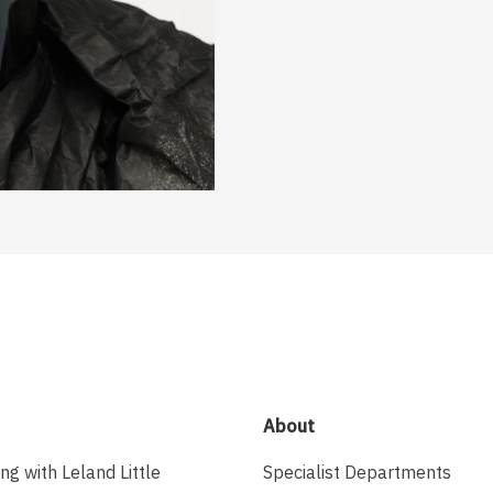
About
ing with Leland Little
Specialist Departments