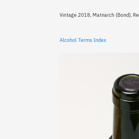
Vintage 2018, Matriarch (Bond), Red
Alcohol Terms Index