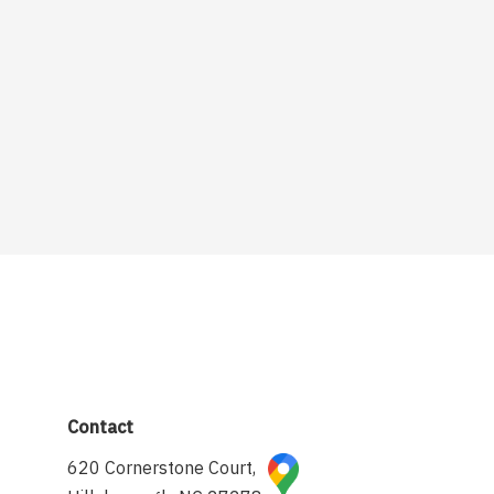
Contact
620 Cornerstone Court,