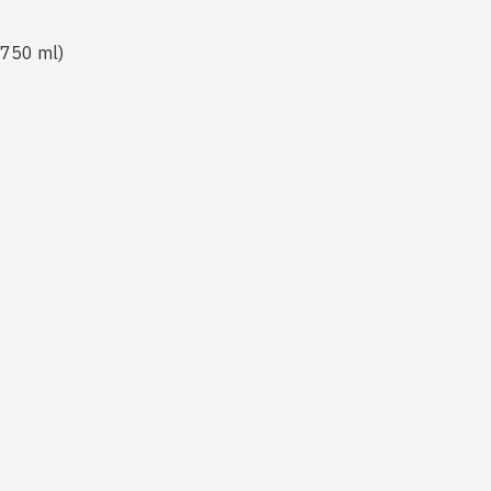
3 750 ml)