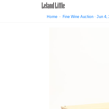
Home
·
Fine Wine Auction · Jun 