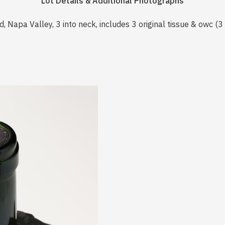
Lot Details & Additional Photographs
, Napa Valley, 3 into neck, includes 3 original tissue & owc (