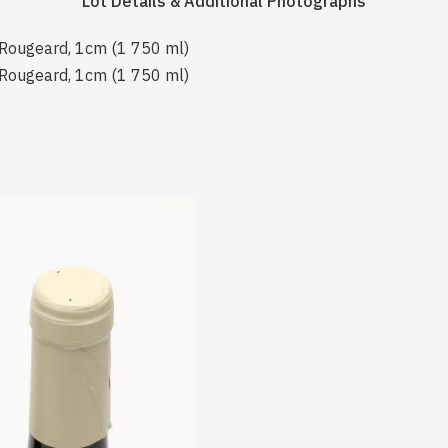
Lot Details & Additional Photographs
 Rougeard, 1cm (1 750 ml)
 Rougeard, 1cm (1 750 ml)