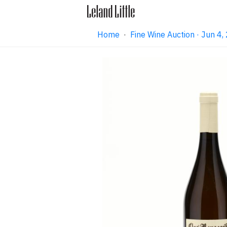
Home
·
Fine Wine Auction · Jun 