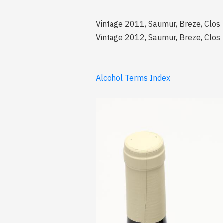
Vintage 2011, Saumur, Breze, Clos
Vintage 2012, Saumur, Breze, Clos
Alcohol Terms Index