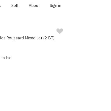
s
Sell
About
Sign in
los Rougeard Mixed Lot (2 BT)
 to bid.