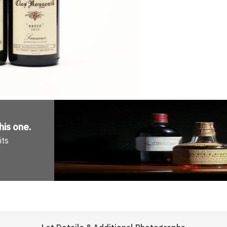
his one
.
its