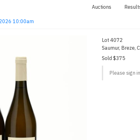
Auctions
Result
4, 2026 10:00am
Lot 4072
Saumur, Breze, C
Sold $375
Please sign in