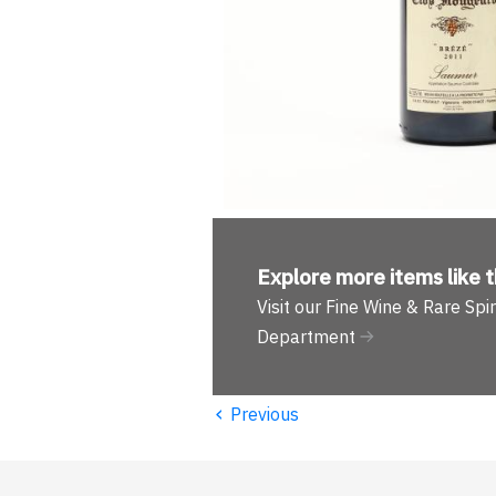
Explore more
items like t
Visit our Fine Wine & Rare Spir
Department
‹
Previous