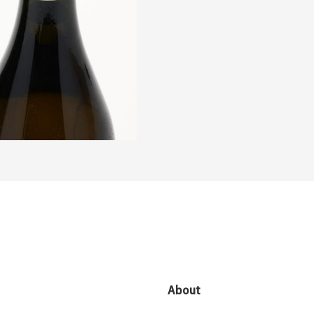
About