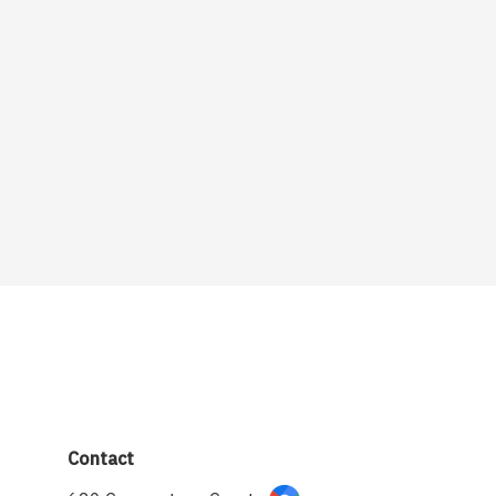
Contact