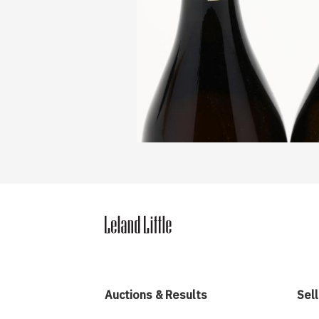
Auctions & Results
Sell