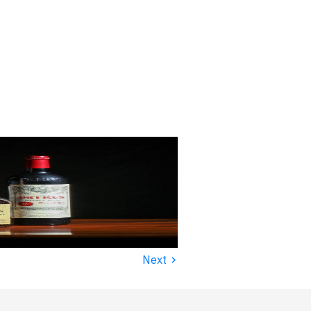
›
Next