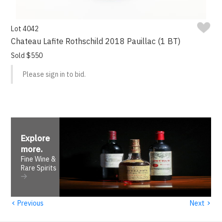
Lot 4042
Chateau Lafite Rothschild 2018 Pauillac (1 BT)
Sold $550
Please sign in to bid.
Explore
more
.
Fine Wine &
Rare Spirits
‹
›
Previous
Next