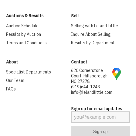
Auctions & Results
Sell
Auction Schedule
Selling with Leland Little
Results by Auction
Inquire About Selling
Terms and Conditions
Results by Department
About
Contact
620 Cornerstone
Specialist Departments
Court, Hillsborough,
Our Team
NC 27278
(919)644-1243
FAQs
info@lelandlittle.com
Sign up for email updates