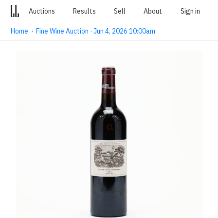
Auctions
Results
Sell
About
Sign in
Home
·
Fine Wine Auction · Jun 4, 2026 10:00am