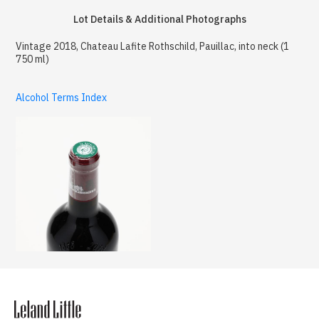
Lot Details & Additional Photographs
Vintage 2018, Chateau Lafite Rothschild, Pauillac, into neck (1
750 ml)
Alcohol Terms Index