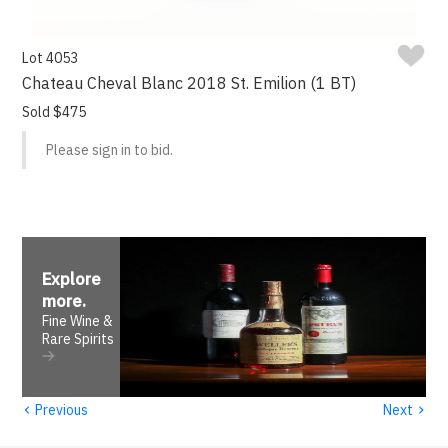
Lot 4053
Chateau Cheval Blanc 2018 St. Emilion (1 BT)
Sold $475
Please sign in to bid.
Explore
more
.
Fine Wine &
Rare Spirits
‹
›
Previous
Next