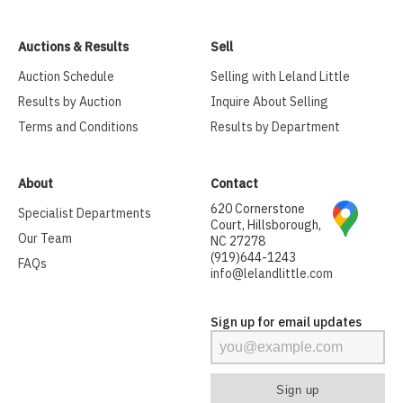
Auctions & Results
Sell
Auction Schedule
Selling with Leland Little
Results by Auction
Inquire About Selling
Terms and Conditions
Results by Department
About
Contact
620 Cornerstone
Specialist Departments
Court, Hillsborough,
Our Team
NC 27278
(919)644-1243
FAQs
info@lelandlittle.com
Sign up for email updates