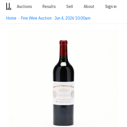
Auctions
Results
Sell
About
Sign in
Home
·
Fine Wine Auction · Jun 4, 2026 10:00am