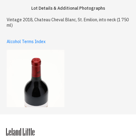
Lot Details & Additional Photographs
Vintage 2018, Chateau Cheval Blanc, St. Emilion, into neck (1 750
ml)
Alcohol Terms Index