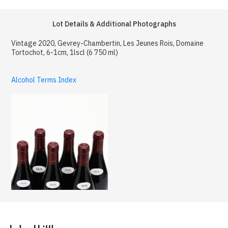
Lot Details & Additional Photographs
Vintage 2020, Gevrey-Chambertin, Les Jeunes Rois, Domaine
Tortochot, 6-1cm, 1lscl (6 750 ml)
Alcohol Terms Index