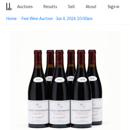
Auctions
Results
Sell
About
Sign in
Home
·
Fine Wine Auction · Jun 4, 2026 10:00am