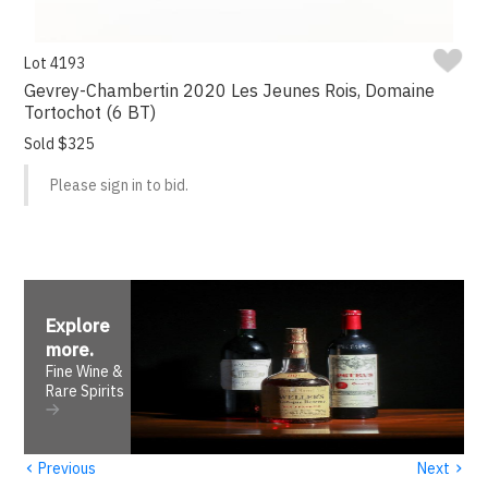
Lot 4193
Gevrey-Chambertin 2020 Les Jeunes Rois, Domaine
Tortochot (6 BT)
Sold $325
Please sign in to bid.
Explore
more
.
Fine Wine &
Rare Spirits
‹
›
Previous
Next