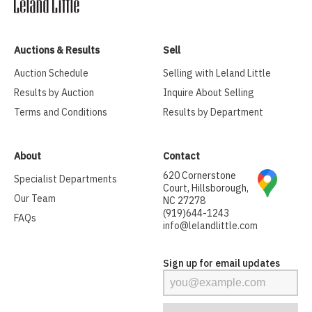
Auctions & Results
Sell
Auction Schedule
Selling with Leland Little
Results by Auction
Inquire About Selling
Terms and Conditions
Results by Department
About
Contact
620 Cornerstone
Specialist Departments
Court, Hillsborough,
Our Team
NC 27278
(919)644-1243
FAQs
info@lelandlittle.com
Sign up for email updates