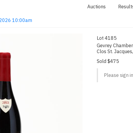
Auctions
Result
4, 2026 10:00am
Lot 4185
Gevrey Chamberti
Clos St. Jacques
Sold $475
Please sign in