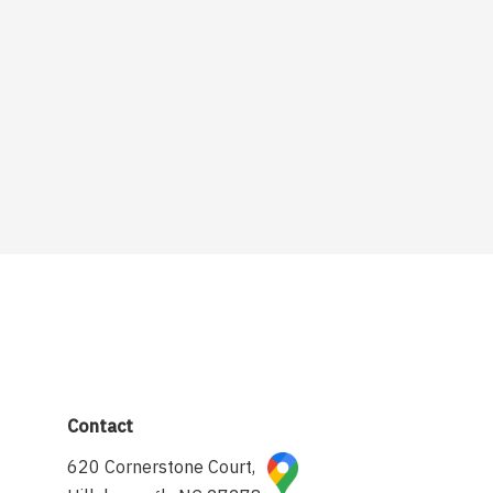
Contact
620 Cornerstone Court,