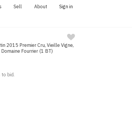
s
Sell
About
Sign in
n 2015 Premier Cru, Vieille Vigne,
, Domaine Fourrier (1 BT)
 to bid.