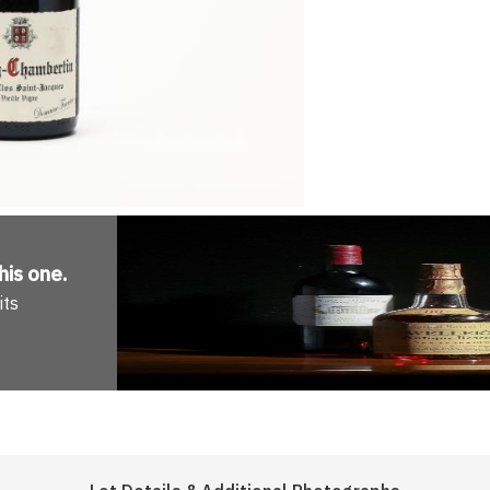
his one
.
its