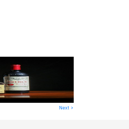
›
Next