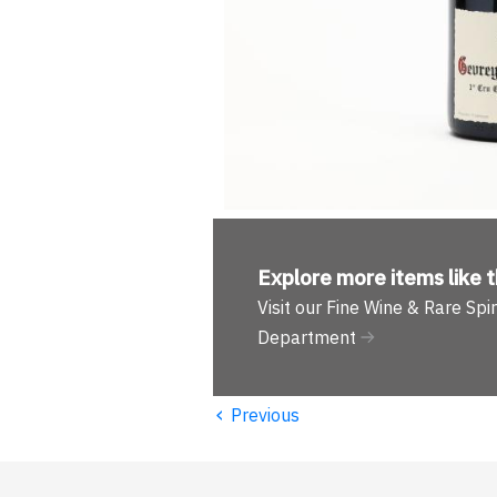
Explore more
items like t
Visit our Fine Wine & Rare Spir
Department
‹
Previous