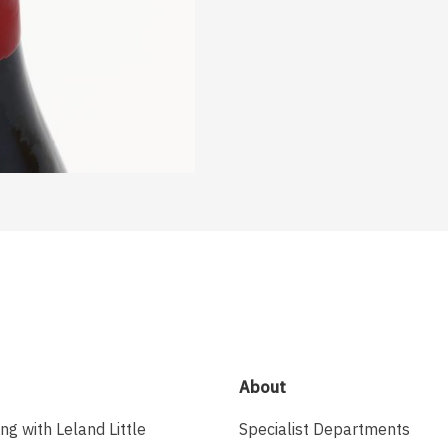
About
ing with Leland Little
Specialist Departments