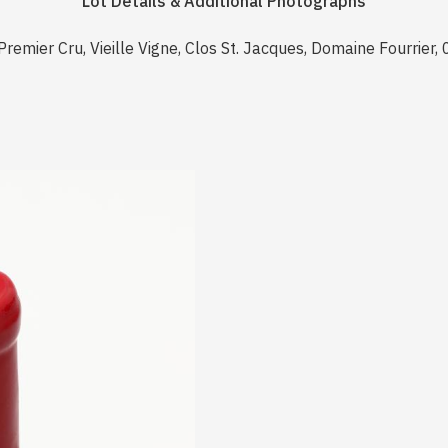
Lot Details & Additional Photographs
emier Cru, Vieille Vigne, Clos St. Jacques, Domaine Fourrier,