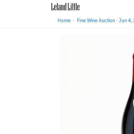
Home
·
Fine Wine Auction · Jun 