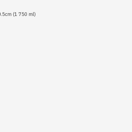
 0.5cm (1 750 ml)