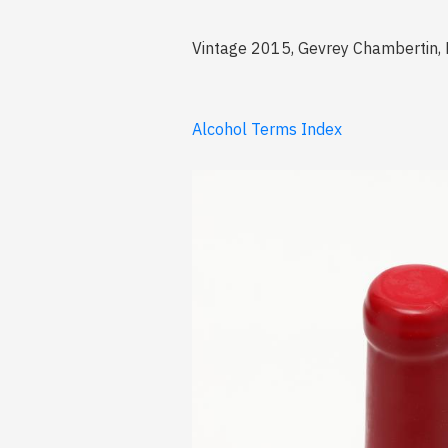
Vintage 2015, Gevrey Chambertin, Pr
Alcohol Terms Index