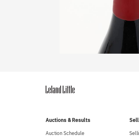
Auctions & Results
Sell
Auction Schedule
Sell