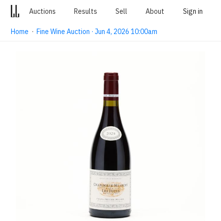
Auctions
Results
Sell
About
Sign in
Home
·
Fine Wine Auction · Jun 4, 2026 10:00am