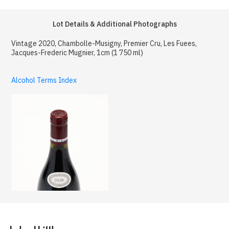
Lot Details & Additional Photographs
Vintage 2020, Chambolle-Musigny, Premier Cru, Les Fuees,
Jacques-Frederic Mugnier, 1cm (1 750 ml)
Alcohol Terms Index