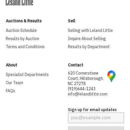
Auctions & Results
Sell
Auction Schedule
Selling with Leland Little
Results by Auction
Inquire About Selling
Terms and Conditions
Results by Department
About
Contact
620 Cornerstone
Specialist Departments
Court, Hillsborough,
Our Team
NC 27278
(919)644-1243
FAQs
info@lelandlittle.com
Sign up for email updates