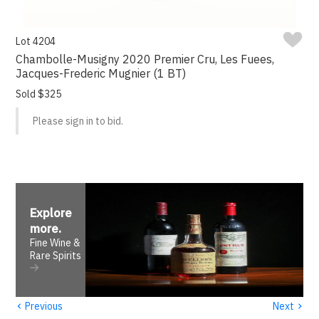
Lot 4204
Chambolle-Musigny 2020 Premier Cru, Les Fuees,
Jacques-Frederic Mugnier (1 BT)
Sold $325
Please sign in to bid.
Explore
more
.
Fine Wine &
Rare Spirits
‹
›
Previous
Next