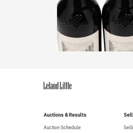
Auctions & Results
Sell
Auction Schedule
Sell