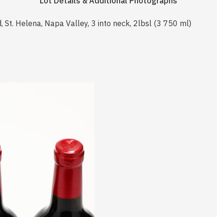
Lot Details & Additional Photographs
 St. Helena, Napa Valley, 3 into neck, 2lbsl (3 750 ml)