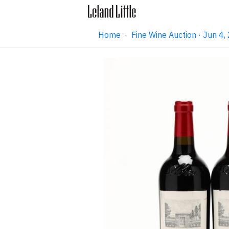
Home
·
Fine Wine Auction · Jun 