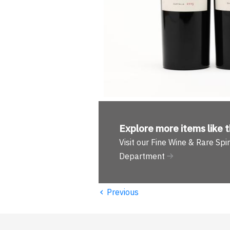
Explore more
items like t
Visit our Fine Wine & Rare Spir
Department
‹
Previous