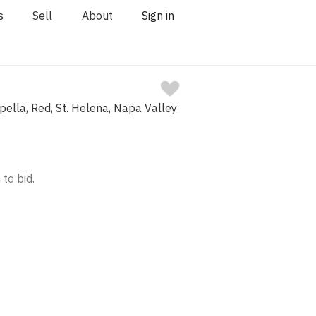
s
Sell
About
Sign in
ella, Red, St. Helena, Napa Valley
 to bid.