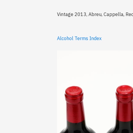
Vintage 2013, Abreu, Cappella, Red,
Alcohol Terms Index