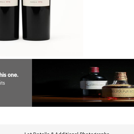
his one
.
its