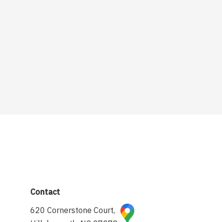
Contact
620 Cornerstone Court,