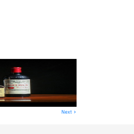
›
Next