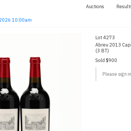
Auctions
Result
4, 2026 10:00am
Lot 4273
Abreu 2013 Capp
(3 BT)
Sold $900
Please sign in