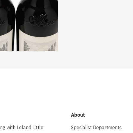
About
ing with Leland Little
Specialist Departments