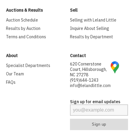
Auctions & Results
Sell
Auction Schedule
Selling with Leland Little
Results by Auction
Inquire About Selling
Terms and Conditions
Results by Department
About
Contact
620 Cornerstone
Specialist Departments
Court, Hillsborough,
Our Team
NC 27278
(919)644-1243
FAQs
info@lelandlittle.com
Sign up for email updates