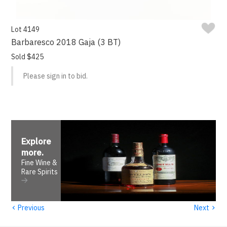
Lot 4149
Barbaresco 2018 Gaja (3 BT)
Sold $425
Please sign in to bid.
Explore
more
.
Fine Wine &
Rare Spirits
‹
›
Previous
Next