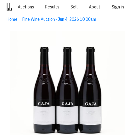
Auctions
Results
Sell
About
Sign in
Home
·
Fine Wine Auction · Jun 4, 2026 10:00am