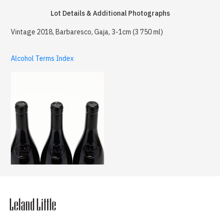
Lot Details & Additional Photographs
Vintage 2018, Barbaresco, Gaja, 3-1cm (3 750 ml)
Alcohol Terms Index