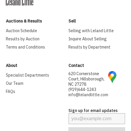
Auctions & Results
Sell
Auction Schedule
Selling with Leland Little
Results by Auction
Inquire About Selling
Terms and Conditions
Results by Department
About
Contact
620 Cornerstone
Specialist Departments
Court, Hillsborough,
Our Team
NC 27278
(919)644-1243
FAQs
info@lelandlittle.com
Sign up for email updates