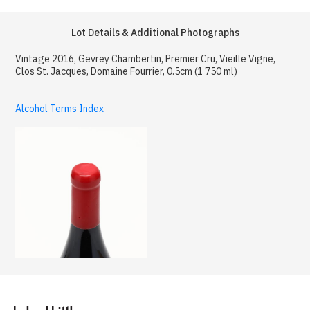
Lot Details & Additional Photographs
Vintage 2016, Gevrey Chambertin, Premier Cru, Vieille Vigne,
Clos St. Jacques, Domaine Fourrier, 0.5cm (1 750 ml)
Alcohol Terms Index