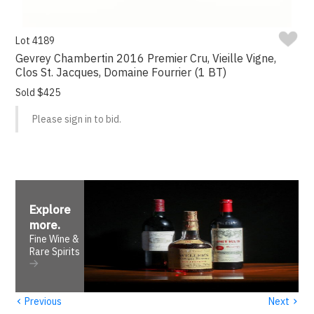
Lot 4189
Gevrey Chambertin 2016 Premier Cru, Vieille Vigne,
Clos St. Jacques, Domaine Fourrier (1 BT)
Sold $425
Please sign in to bid.
Explore
more
.
Fine Wine &
Rare Spirits
‹
›
Previous
Next