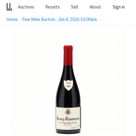
Auctions
Results
Sell
About
Sign in
Home
·
Fine Wine Auction · Jun 4, 2026 10:00am