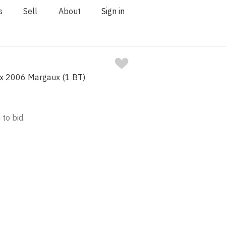
s
Sell
About
Sign in
x 2006 Margaux (1 BT)
 to bid.