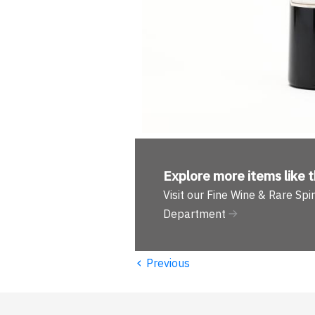
Explore more
items like t
Visit our Fine Wine & Rare Spir
Department
‹
Previous