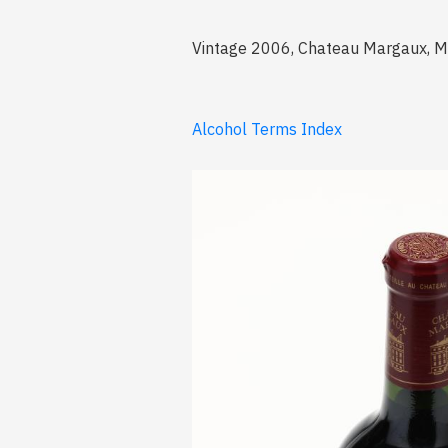
Vintage 2006, Chateau Margaux, Mar
Alcohol Terms Index