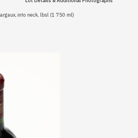
Lot Details & Additional Photographs
gaux, into neck, lbsl (1 750 ml)