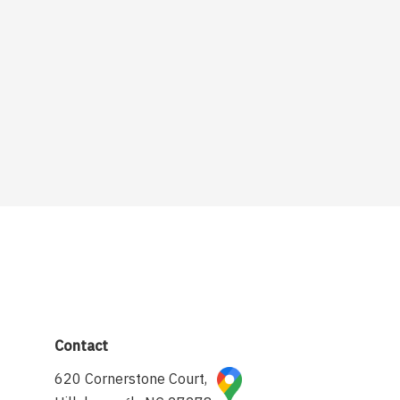
Contact
620 Cornerstone Court,