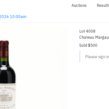
Auctions
Result
4, 2026 10:00am
Lot 4008
Chateau Margau
Sold $500
Please sign in