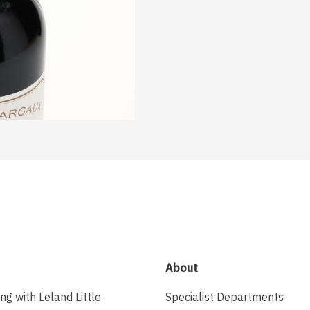
About
ing with Leland Little
Specialist Departments