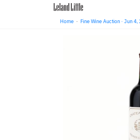
Home
·
Fine Wine Auction · Jun 