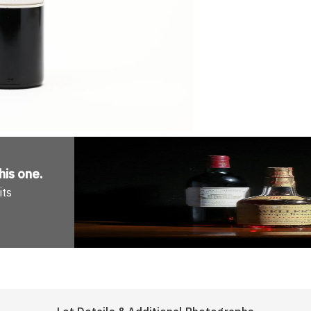
his one
.
its