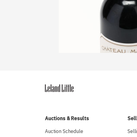
Auctions & Results
Sell
Auction Schedule
Sell