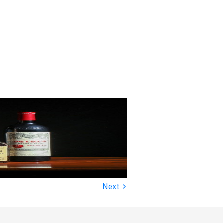
›
Next