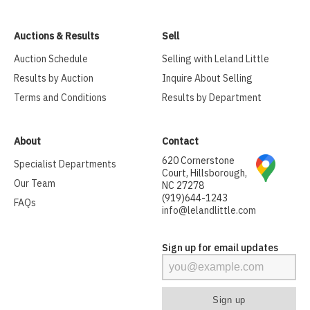
Auctions & Results
Sell
Auction Schedule
Selling with Leland Little
Results by Auction
Inquire About Selling
Terms and Conditions
Results by Department
About
Contact
620 Cornerstone
Specialist Departments
Court, Hillsborough,
Our Team
NC 27278
(919)644-1243
FAQs
info@lelandlittle.com
Sign up for email updates