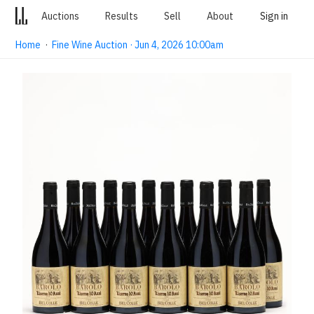
Auctions
Results
Sell
About
Sign in
Home
·
Fine Wine Auction · Jun 4, 2026 10:00am