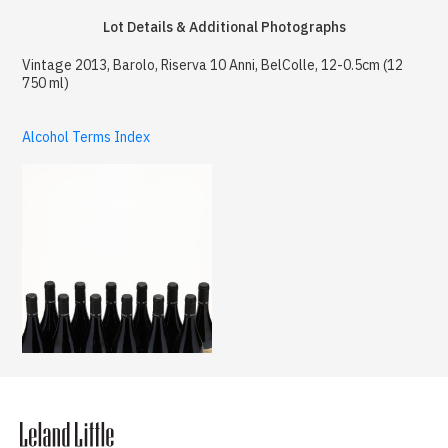
Lot Details & Additional Photographs
Vintage 2013, Barolo, Riserva 10 Anni, BelColle, 12-0.5cm (12
750 ml)
Alcohol Terms Index