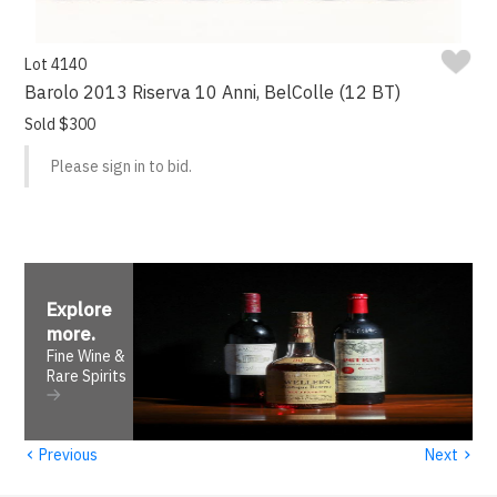
Lot 4140
Barolo 2013 Riserva 10 Anni, BelColle (12 BT)
Sold $300
Please sign in to bid.
Explore
more
.
Fine Wine &
Rare Spirits
‹
›
Previous
Next