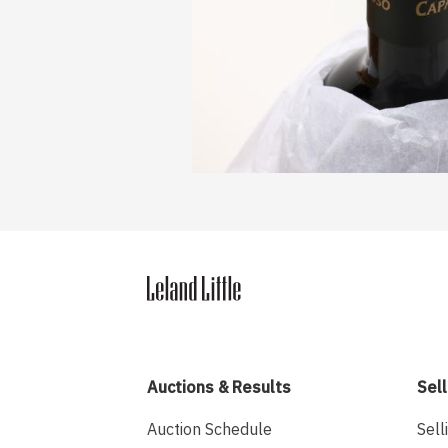
Auctions & Results
Sell
Auction Schedule
Sell