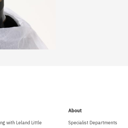
About
ing with Leland Little
Specialist Departments