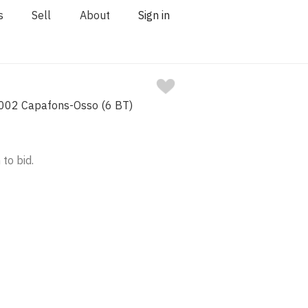
s
Sell
About
Sign in
002 Capafons-Osso (6 BT)
 to bid.