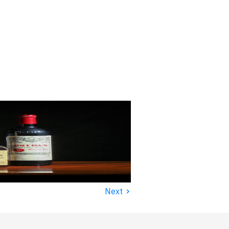
›
Next