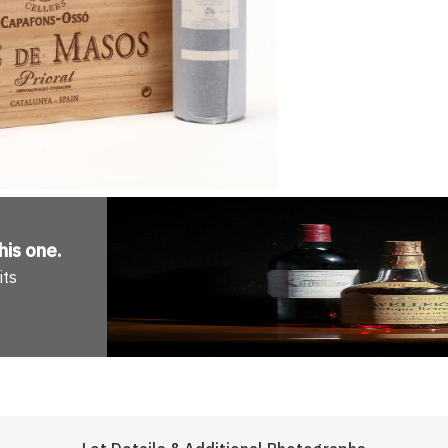
his one
.
its