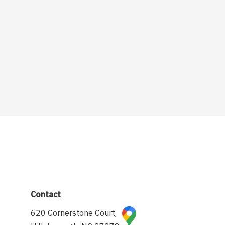
Contact
620 Cornerstone Court,