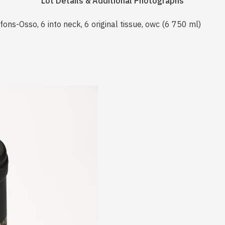
Lot Details & Additional Photographs
ns-Osso, 6 into neck, 6 original tissue, owc (6 750 ml)