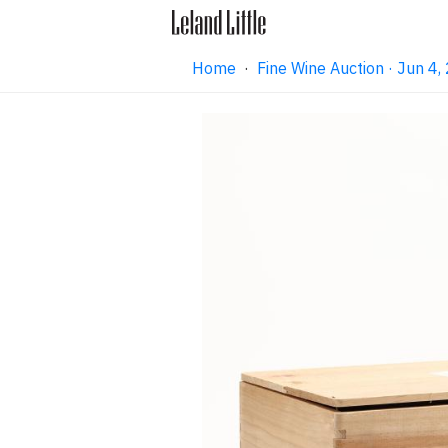
Home
·
Fine Wine Auction · Jun 