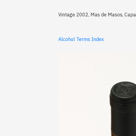
Vintage 2002, Mas de Masos, Capafo
Alcohol Terms Index