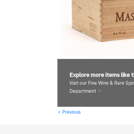
Explore more
items like t
Visit our Fine Wine & Rare Spir
Department
‹
Previous