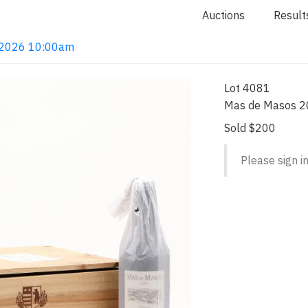
Auctions
Result
4, 2026 10:00am
Lot 4081
Mas de Masos 2
Sold $200
Please sign in