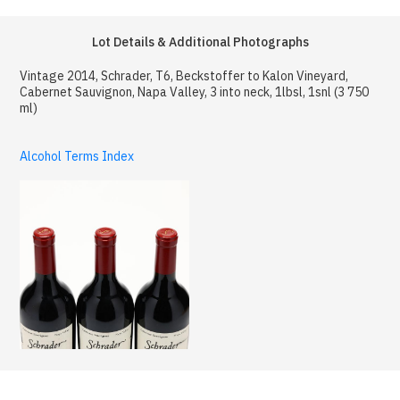
Lot Details & Additional Photographs
Vintage 2014, Schrader, T6, Beckstoffer to Kalon Vineyard,
Cabernet Sauvignon, Napa Valley, 3 into neck, 1lbsl, 1snl (3 750
ml)
Alcohol Terms Index