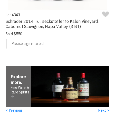
Lot 4343
Schrader 2014 T6, Beckstoffer to Kalon Vineyard,
Cabernet Sauvignon, Napa Valley (3 BT)
Sold $550
Please sign in to bid.
Explore
more
.
Fine Wine &
Rare Spirits
‹
›
Previous
Next