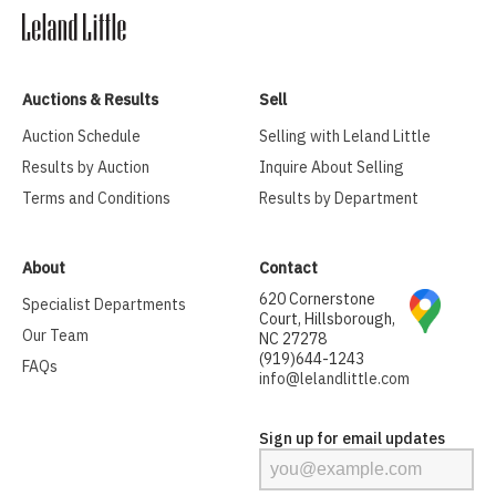
Auctions & Results
Sell
Auction Schedule
Selling with Leland Little
Results by Auction
Inquire About Selling
Terms and Conditions
Results by Department
About
Contact
620 Cornerstone
Specialist Departments
Court, Hillsborough,
Our Team
NC 27278
(919)644-1243
FAQs
info@lelandlittle.com
Sign up for email updates