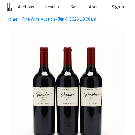
Auctions
Results
Sell
About
Sign in
Home
·
Fine Wine Auction · Jun 4, 2026 10:00am