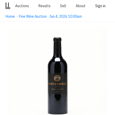
Auctions
Results
Sell
About
Sign in
Home
·
Fine Wine Auction · Jun 4, 2026 10:00am