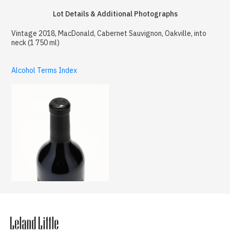
Lot Details & Additional Photographs
Vintage 2018, MacDonald, Cabernet Sauvignon, Oakville, into
neck (1 750 ml)
Alcohol Terms Index