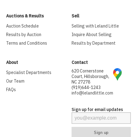
Auctions & Results
Sell
Auction Schedule
Selling with Leland Little
Results by Auction
Inquire About Selling
Terms and Conditions
Results by Department
About
Contact
620 Cornerstone
Specialist Departments
Court, Hillsborough,
Our Team
NC 27278
(919)644-1243
FAQs
info@lelandlittle.com
Sign up for email updates