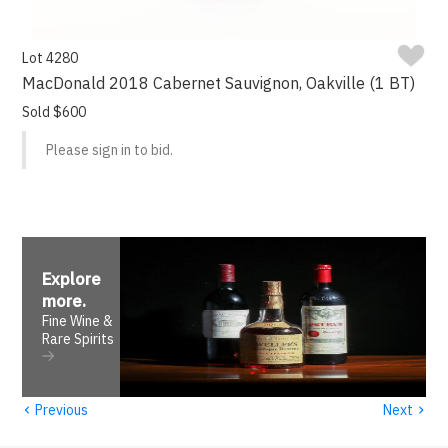
Lot 4280
MacDonald 2018 Cabernet Sauvignon, Oakville (1 BT)
Sold $600
Please sign in to bid.
Explore
more
.
Fine Wine &
Rare Spirits
‹
›
Previous
Next