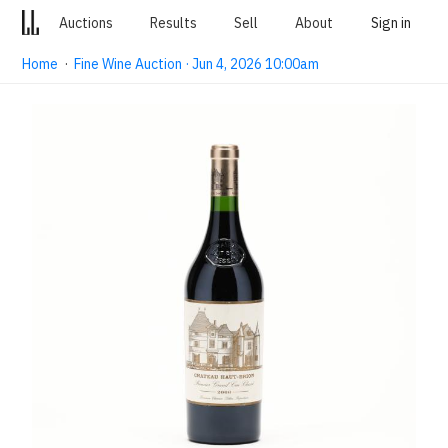
Auctions
Results
Sell
About
Sign in
Home
·
Fine Wine Auction · Jun 4, 2026 10:00am