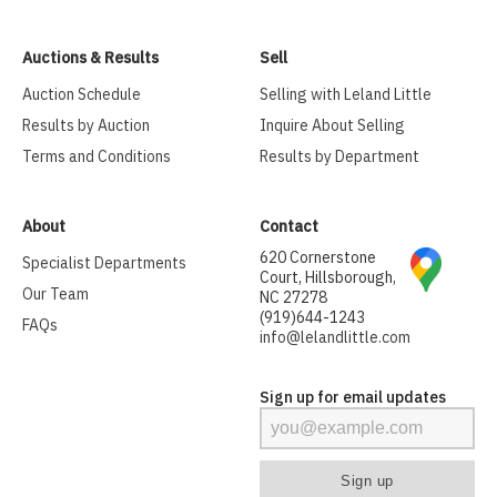
Auctions & Results
Sell
Auction Schedule
Selling with Leland Little
Results by Auction
Inquire About Selling
Terms and Conditions
Results by Department
About
Contact
620 Cornerstone
Specialist Departments
Court, Hillsborough,
Our Team
NC 27278
(919)644-1243
FAQs
info@lelandlittle.com
Sign up for email updates