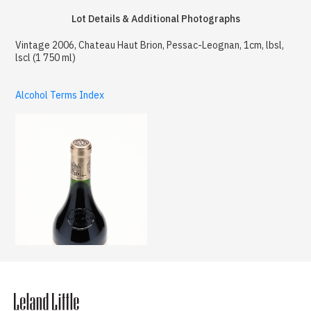
Lot Details & Additional Photographs
Vintage 2006, Chateau Haut Brion, Pessac-Leognan, 1cm, lbsl,
lscl (1 750 ml)
Alcohol Terms Index