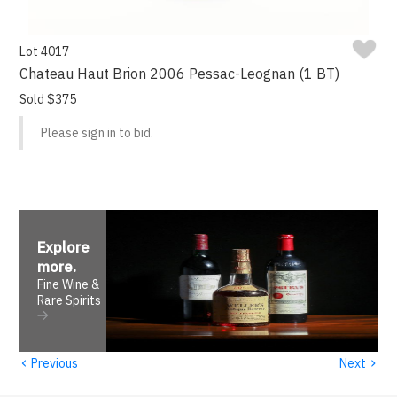
Lot 4017
Chateau Haut Brion 2006 Pessac-Leognan (1 BT)
Sold $375
Please sign in to bid.
Explore
more
.
Fine Wine &
Rare Spirits
‹
›
Previous
Next