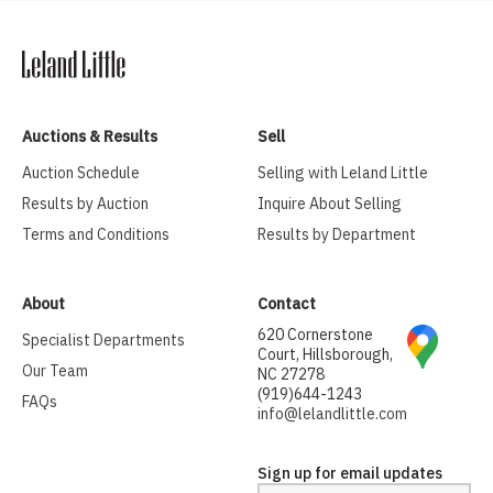
Auctions & Results
Sell
Auction Schedule
Selling with Leland Little
Results by Auction
Inquire About Selling
Terms and Conditions
Results by Department
About
Contact
620 Cornerstone
Specialist Departments
Court, Hillsborough,
Our Team
NC 27278
(919)644-1243
FAQs
info@lelandlittle.com
Sign up for email updates