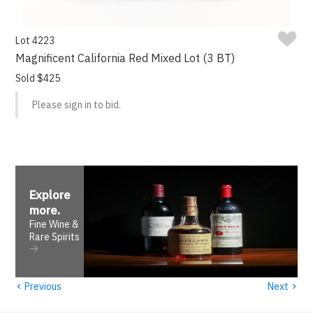
Lot 4223
Magnificent California Red Mixed Lot (3 BT)
Sold $425
Please sign in to bid.
Explore
more
.
Fine Wine &
Rare Spirits
‹
›
Previous
Next