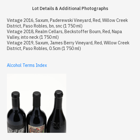
Lot Details & Additional Photographs
Vintage 2016, Saxum, Paderewski Vineyard, Red, Willow Creek
District, Paso Robles, bn, snc (1 750 ml)
Vintage 2018, Realm Cellars, Beckstoffer Bourn, Red, Napa
Valley, into neck (1 750 ml)
Vintage 2019, Saxum, James Berry Vineyard, Red, Willow Creek
District, Paso Robles, 0.5cm (1 750 ml)
Alcohol Terms Index