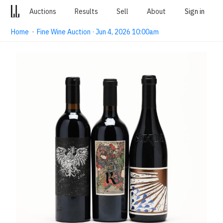
Auctions
Results
Sell
About
Sign in
Home
·
Fine Wine Auction · Jun 4, 2026 10:00am