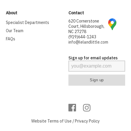
About
Contact
620 Cornerstone
Specialist Departments
Court, Hillsborough,
Our Team
NC 27278
(919)644-1243
FAQs
info@lelandlittle.com
Sign up for email updates
Website
Terms of Use
/
Privacy Policy