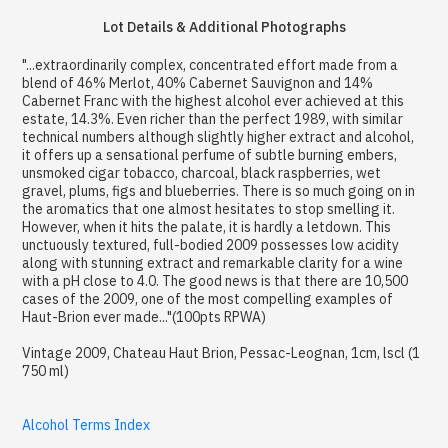
Lot Details & Additional Photographs
"...extraordinarily complex, concentrated effort made from a
blend of 46% Merlot, 40% Cabernet Sauvignon and 14%
Cabernet Franc with the highest alcohol ever achieved at this
estate, 14.3%. Even richer than the perfect 1989, with similar
technical numbers although slightly higher extract and alcohol,
it offers up a sensational perfume of subtle burning embers,
unsmoked cigar tobacco, charcoal, black raspberries, wet
gravel, plums, figs and blueberries. There is so much going on in
the aromatics that one almost hesitates to stop smelling it.
However, when it hits the palate, it is hardly a letdown. This
unctuously textured, full-bodied 2009 possesses low acidity
along with stunning extract and remarkable clarity for a wine
with a pH close to 4.0. The good news is that there are 10,500
cases of the 2009, one of the most compelling examples of
Haut-Brion ever made..."(100pts RPWA)
Vintage 2009, Chateau Haut Brion, Pessac-Leognan, 1cm, lscl (1
750 ml)
Alcohol Terms Index