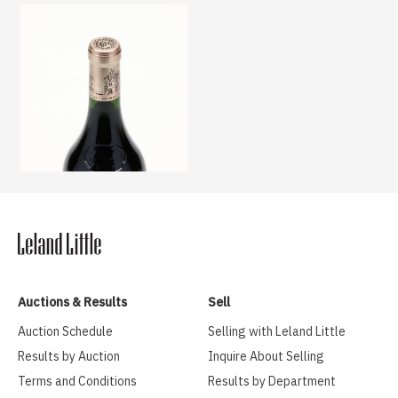
Auctions & Results
Sell
Auction Schedule
Selling with Leland Little
Results by Auction
Inquire About Selling
Terms and Conditions
Results by Department