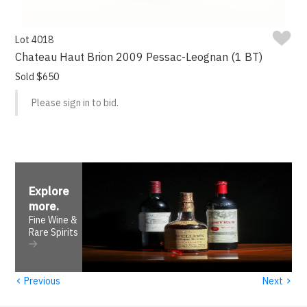
Lot 4018
Chateau Haut Brion 2009 Pessac-Leognan (1 BT)
Sold $650
Please sign in to bid.
Explore
more
.
Fine Wine &
Rare Spirits
‹
›
Previous
Next