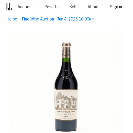
Auctions
Results
Sell
About
Sign in
Home
·
Fine Wine Auction · Jun 4, 2026 10:00am