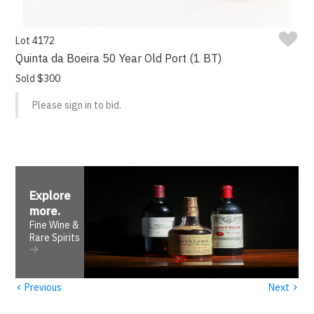
Lot 4172
Quinta da Boeira 50 Year Old Port (1 BT)
Sold $300
Please sign in to bid.
Explore
more
.
Fine Wine &
Rare Spirits
‹
›
Previous
Next