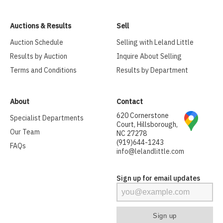
Auctions & Results
Sell
Auction Schedule
Selling with Leland Little
Results by Auction
Inquire About Selling
Terms and Conditions
Results by Department
About
Contact
620 Cornerstone
Specialist Departments
Court, Hillsborough,
Our Team
NC 27278
(919)644-1243
FAQs
info@lelandlittle.com
Sign up for email updates