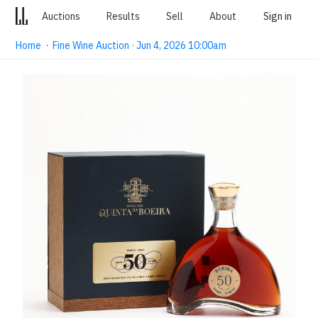
Auctions
Results
Sell
About
Sign in
Home
·
Fine Wine Auction · Jun 4, 2026 10:00am