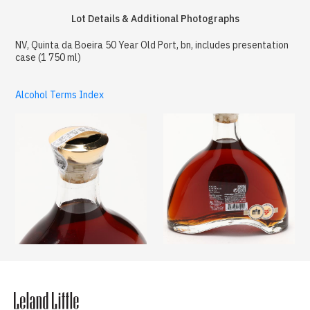
Lot Details & Additional Photographs
NV, Quinta da Boeira 50 Year Old Port, bn, includes presentation
case (1 750 ml)
Alcohol Terms Index