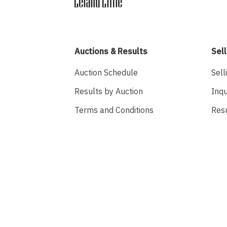
Auctions & Results
Sell
Auction Schedule
Sell
Results by Auction
Inqu
Terms and Conditions
Res