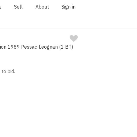
s
Sell
About
Sign in
ion 1989 Pessac-Leognan (1 BT)
 to bid.