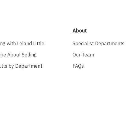
About
ing with Leland Little
Specialist Departments
ire About Selling
Our Team
ults by Department
FAQs