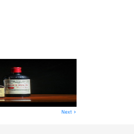
›
Next