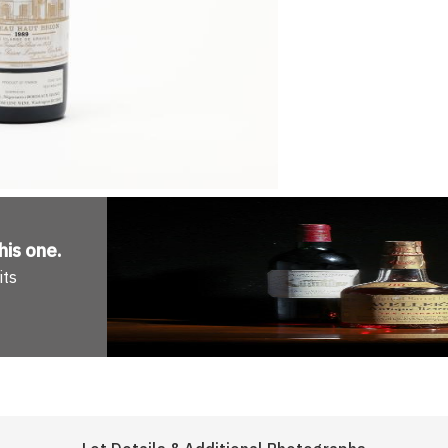
his one
.
its