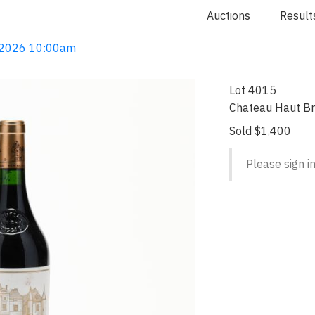
Auctions
Result
4, 2026 10:00am
Lot 4015
Chateau Haut Br
Sold $1,400
Please sign in