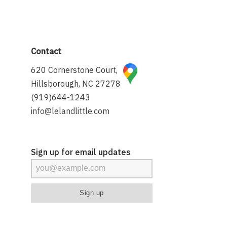
Contact
620 Cornerstone Court,
Hillsborough, NC 27278
(919)644-1243
info@lelandlittle.com
Sign up for email updates