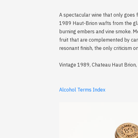
A spectacular wine that only goes 
1989 Haut-Brion wafts from the glas
burning embers and vine smoke. Med
fruit that are complemented by car
resonant finish, the only criticism
Vintage 1989, Chateau Haut Brion,
Alcohol Terms Index