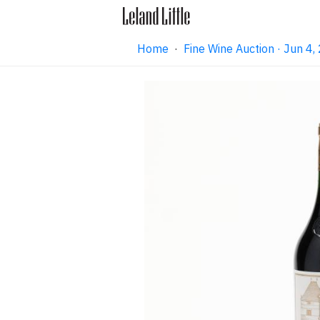
Home
·
Fine Wine Auction · Jun 