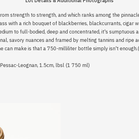
Lot Details & Additional Photographs
from strength to strength, and which ranks among the pinnacles
s with a rich bouquet of blackberries, blackcurrants, cigar wr
ium to full-bodied, deep and concentrated, it's sumptuous a
nal, savory nuances and framed by melting tannins and ripe aci
 one can make is that a 750-milliliter bottle simply isn't enou
 Pessac-Leognan, 1.5cm, lbsl (1 750 ml)