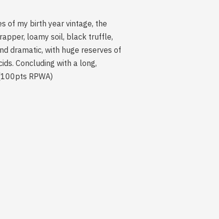
 of my birth year vintage, the
apper, loamy soil, black truffle,
nd dramatic, with huge reserves of
ds. Concluding with a long,
gh.(100pts RPWA)