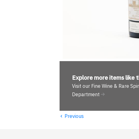
Explore more
items like t
Visit our Fine Wine & Rare Spir
Department
‹
Previous