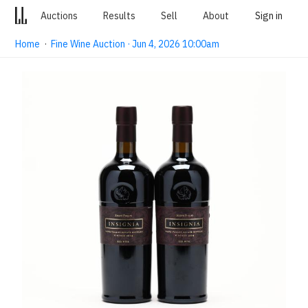
Auctions
Results
Sell
About
Sign in
Home
·
Fine Wine Auction · Jun 4, 2026 10:00am