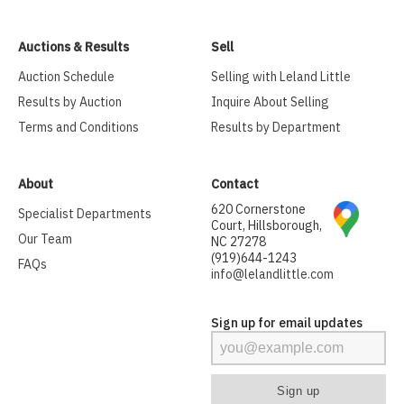
Auctions & Results
Sell
Auction Schedule
Selling with Leland Little
Results by Auction
Inquire About Selling
Terms and Conditions
Results by Department
About
Contact
620 Cornerstone
Specialist Departments
Court, Hillsborough,
Our Team
NC 27278
(919)644-1243
FAQs
info@lelandlittle.com
Sign up for email updates