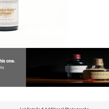
his one
.
its