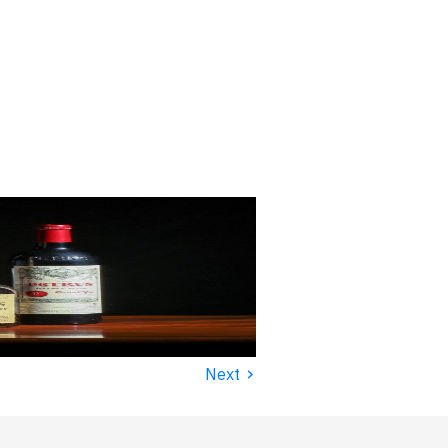
›
Next