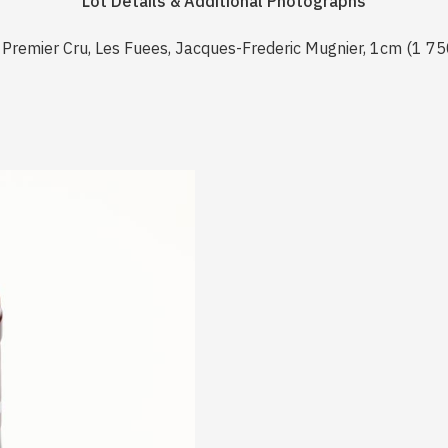
Lot Details & Additional Photographs
Premier Cru, Les Fuees, Jacques-Frederic Mugnier, 1cm (1 75