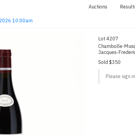
Auctions
Result
4, 2026 10:00am
Lot 4207
Chambolle-Musig
Jacques-Frederi
Sold $350
Please sign in