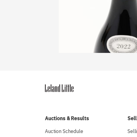
Auctions & Results
Sell
Auction Schedule
Sell