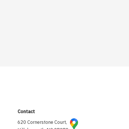
Contact
620 Cornerstone Court,