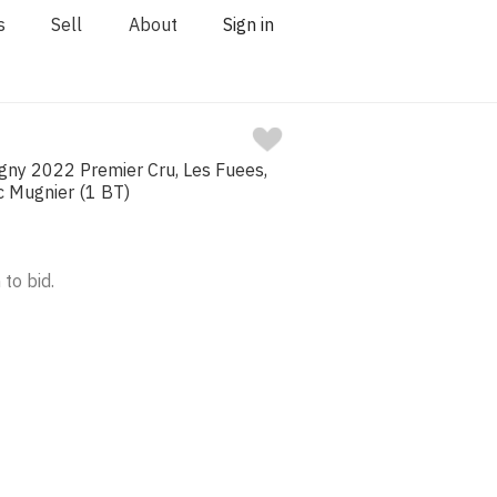
s
Sell
About
Sign in
ny 2022 Premier Cru, Les Fuees,
c Mugnier (1 BT)
 to bid.