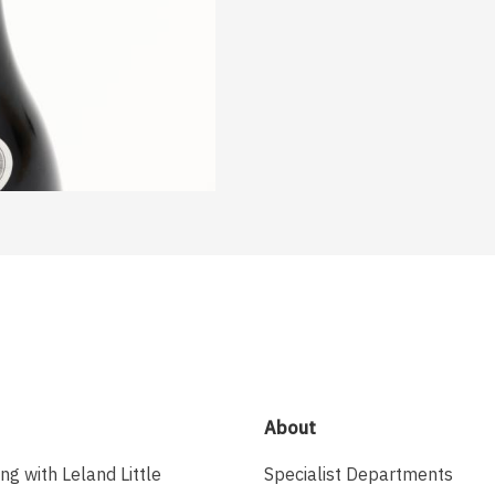
About
ing with Leland Little
Specialist Departments