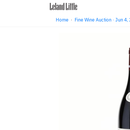
Home
·
Fine Wine Auction · Jun 