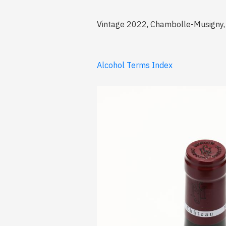
Vintage 2022, Chambolle-Musigny, 
Alcohol Terms Index