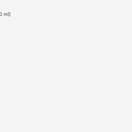
0 ml)