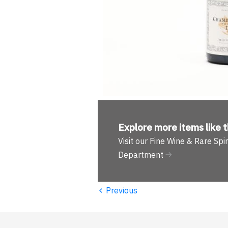
Explore more
items like t
Visit our Fine Wine & Rare Spir
Department
‹
Previous