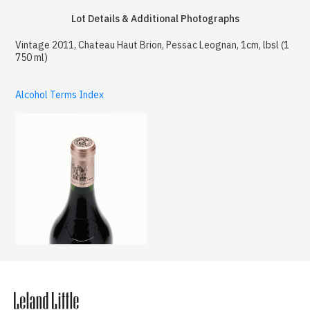
Lot Details & Additional Photographs
Vintage 2011, Chateau Haut Brion, Pessac Leognan, 1cm, lbsl (1
750 ml)
Alcohol Terms Index