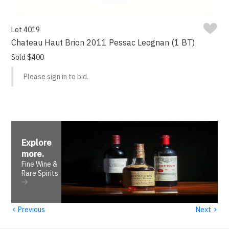
Lot 4019
Chateau Haut Brion 2011 Pessac Leognan (1 BT)
Sold $400
Please sign in to bid.
Explore
more
.
Fine Wine &
Rare Spirits
‹
›
Previous
Next