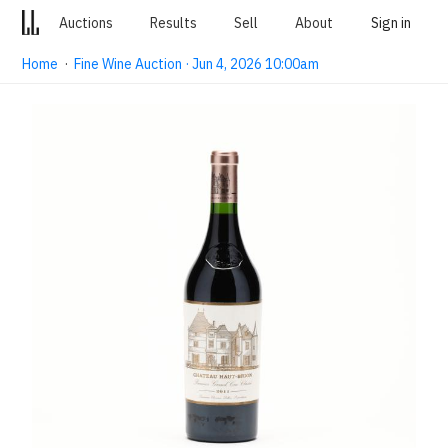
Auctions
Results
Sell
About
Sign in
Home
·
Fine Wine Auction · Jun 4, 2026 10:00am