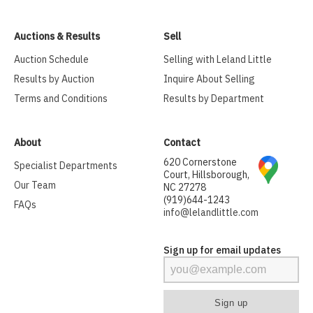
Auctions & Results
Sell
Auction Schedule
Selling with Leland Little
Results by Auction
Inquire About Selling
Terms and Conditions
Results by Department
About
Contact
620 Cornerstone
Specialist Departments
Court, Hillsborough,
Our Team
NC 27278
(919)644-1243
FAQs
info@lelandlittle.com
Sign up for email updates