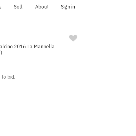
s
Sell
About
Sign in
talcino 2016 La Mannella,
)
 to bid.