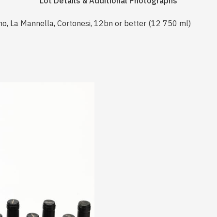
Lot Details & Additional Photographs
no, La Mannella, Cortonesi, 12bn or better (12 750 ml)