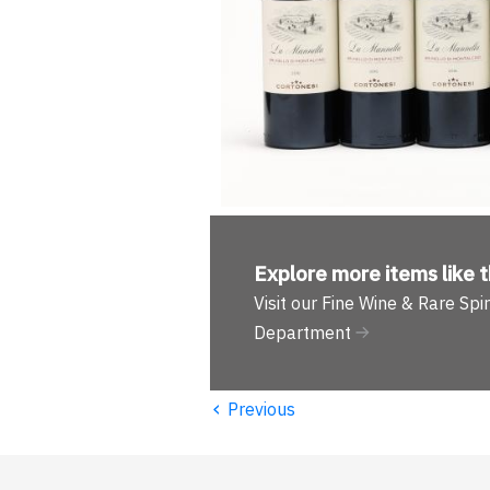
Explore more
items like t
Visit our Fine Wine & Rare Spir
Department
‹
Previous