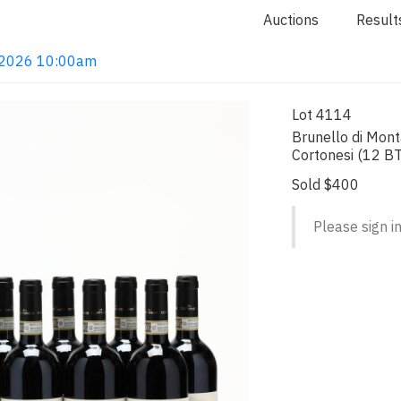
Auctions
Result
4, 2026 10:00am
Lot 4114
Brunello di Mon
Cortonesi (12 BT
Sold $400
Please sign in