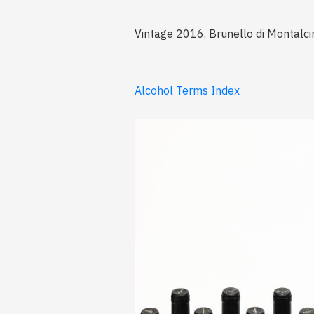
Vintage 2016, Brunello di Montalci
Alcohol Terms Index