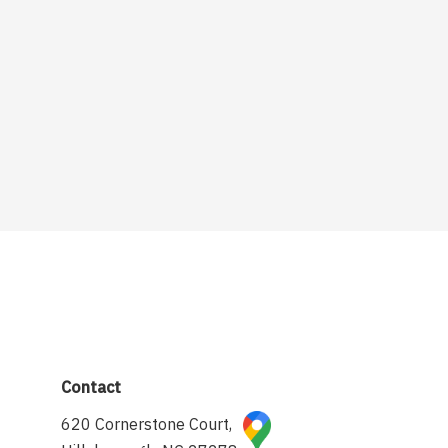
Contact
620 Cornerstone Court,