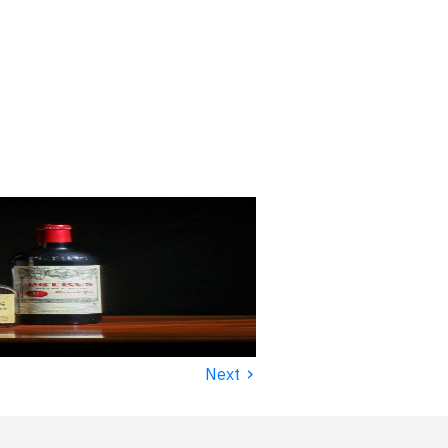
›
Next