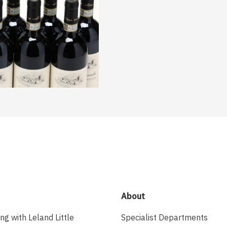
About
ing with Leland Little
Specialist Departments