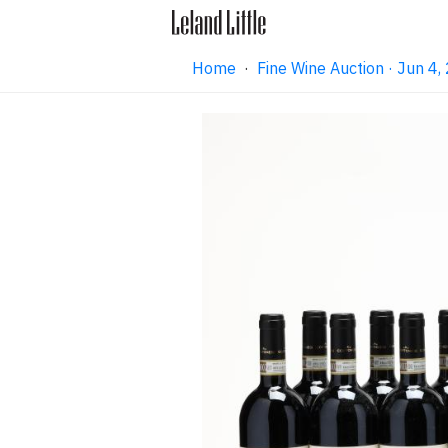
Home
·
Fine Wine Auction · Jun 