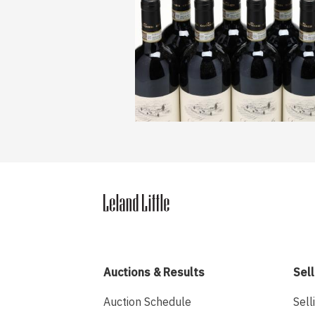
Auctions & Results
Sell
Auction Schedule
Sell