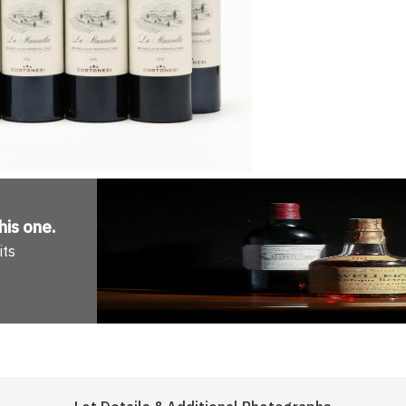
his one
.
its