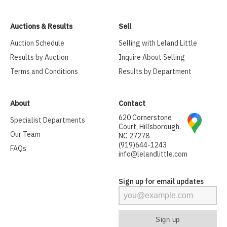
Auctions & Results
Sell
Auction Schedule
Selling with Leland Little
Results by Auction
Inquire About Selling
Terms and Conditions
Results by Department
About
Contact
620 Cornerstone
Specialist Departments
Court, Hillsborough,
Our Team
NC 27278
(919)644-1243
FAQs
info@lelandlittle.com
Sign up for email updates