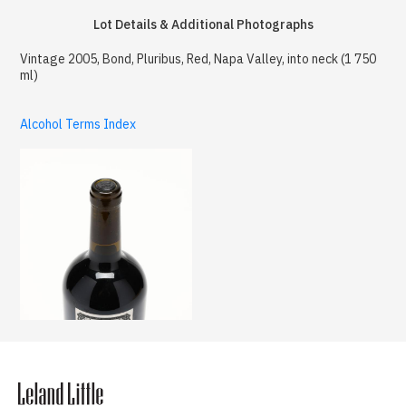
Lot Details & Additional Photographs
Vintage 2005, Bond, Pluribus, Red, Napa Valley, into neck (1 750
ml)
Alcohol Terms Index