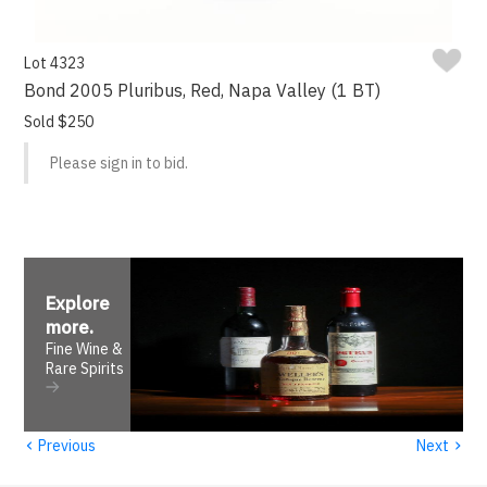
Lot 4323
Bond 2005 Pluribus, Red, Napa Valley (1 BT)
Sold $250
Please sign in to bid.
Explore
more
.
Fine Wine &
Rare Spirits
‹
›
Previous
Next