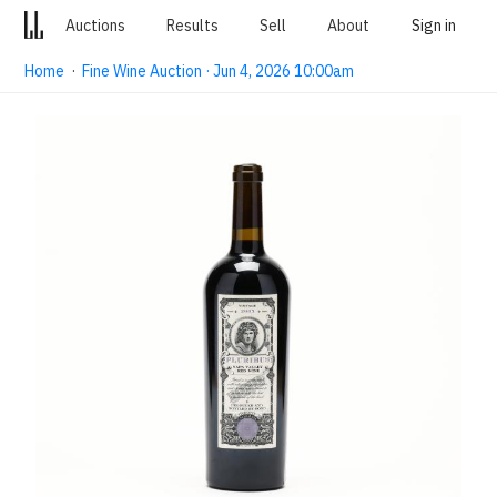
Auctions
Results
Sell
About
Sign in
Home
·
Fine Wine Auction · Jun 4, 2026 10:00am