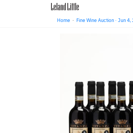
Home
·
Fine Wine Auction · Jun 