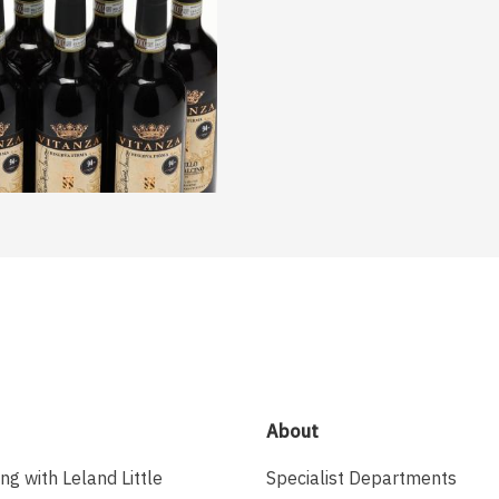
About
ing with Leland Little
Specialist Departments