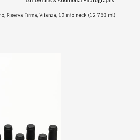
Lot Details & Additional Photographs
o, Riserva Firma, Vitanza, 12 into neck (12 750 ml)