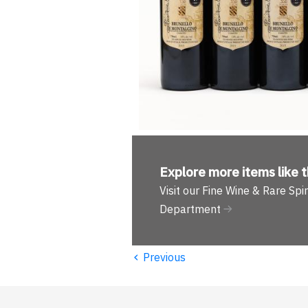
Explore more
items like t
Visit our Fine Wine & Rare Spir
Department
‹
Previous