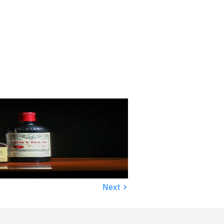
›
Next