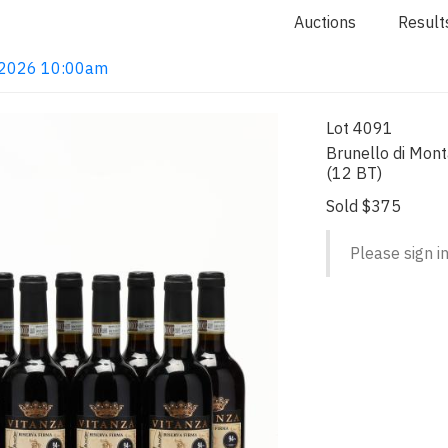
Auctions
Result
4, 2026 10:00am
Lot 4091
Brunello di Mont
(12 BT)
Sold $375
Please sign in