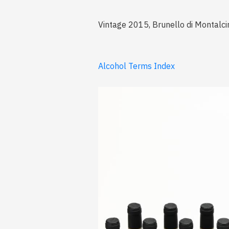
Vintage 2015, Brunello di Montalcin
Alcohol Terms Index