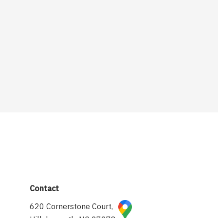
Contact
620 Cornerstone Court,