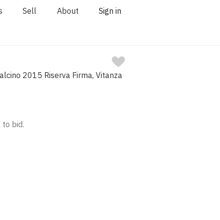
s
Sell
About
Sign in
alcino 2015 Riserva Firma, Vitanza
 to bid.