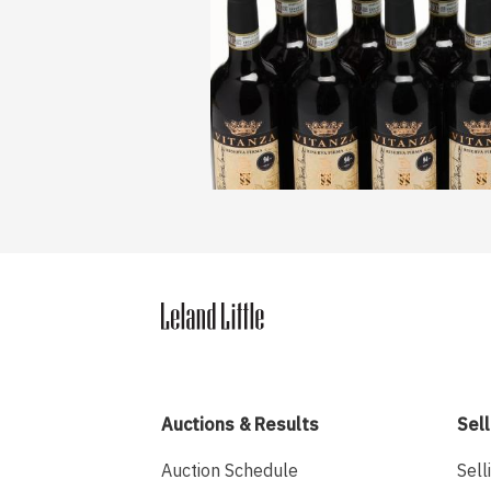
Auctions & Results
Sell
Auction Schedule
Sell