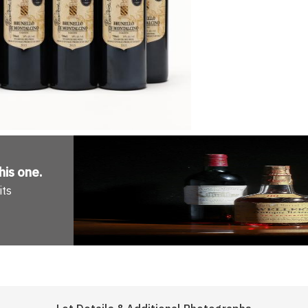
his one
.
its