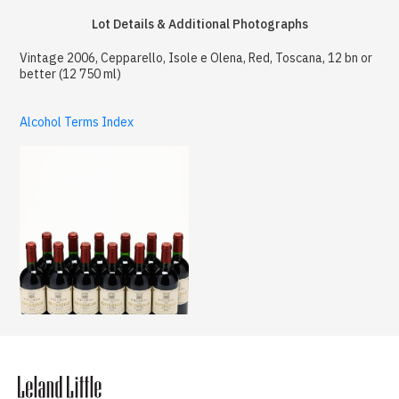
Lot Details & Additional Photographs
Vintage 2006, Cepparello, Isole e Olena, Red, Toscana, 12 bn or
better (12 750 ml)
Alcohol Terms Index