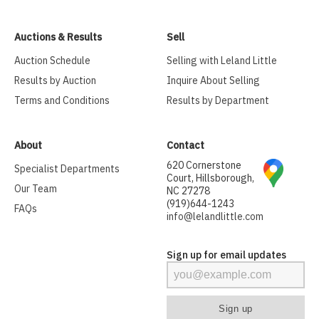
Auctions & Results
Sell
Auction Schedule
Selling with Leland Little
Results by Auction
Inquire About Selling
Terms and Conditions
Results by Department
About
Contact
620 Cornerstone
Specialist Departments
Court, Hillsborough,
Our Team
NC 27278
(919)644-1243
FAQs
info@lelandlittle.com
Sign up for email updates