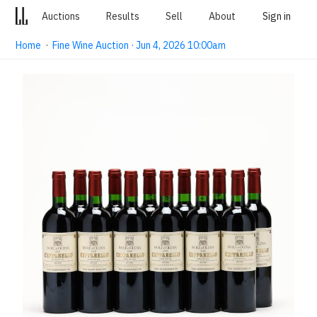
Auctions
Results
Sell
About
Sign in
Home
·
Fine Wine Auction · Jun 4, 2026 10:00am