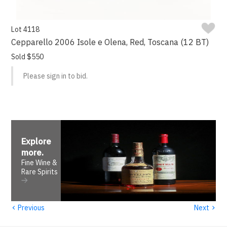
Lot 4118
Cepparello 2006 Isole e Olena, Red, Toscana (12 BT)
Sold $550
Please sign in to bid.
Explore
more
.
Fine Wine &
Rare Spirits
‹
›
Previous
Next