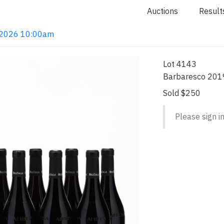
Auctions
Result
4, 2026 10:00am
Lot 4143
Barbaresco 2019
Sold $250
Please sign in