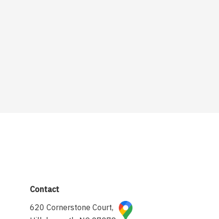
Contact
620 Cornerstone Court,