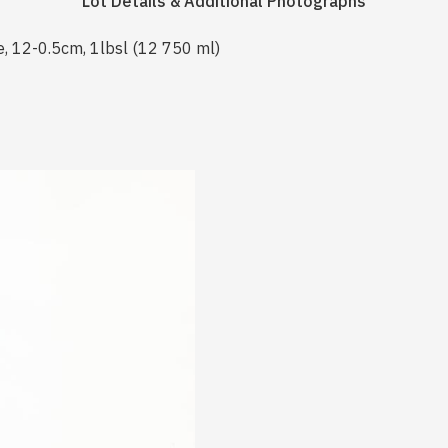
Lot Details & Additional Photographs
e, 12-0.5cm, 1lbsl (12 750 ml)