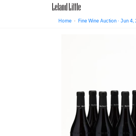
Home
·
Fine Wine Auction · Jun 