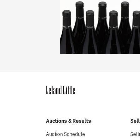
Auctions & Results
Sell
Auction Schedule
Sell