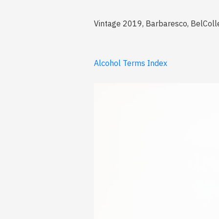
Vintage 2019, Barbaresco, BelColl
Alcohol Terms Index