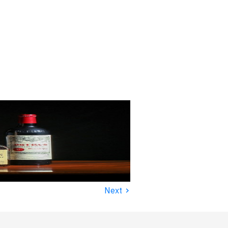
›
Next