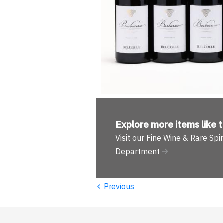
Explore more
items like t
Visit our Fine Wine & Rare Spir
Department
‹
Previous