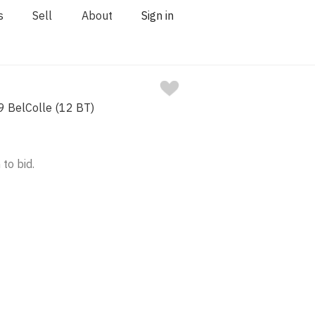
s
Sell
About
Sign in
 BelColle (12 BT)
 to bid.