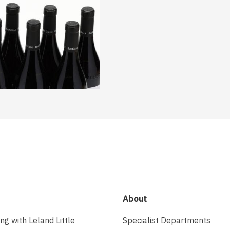
About
ing with Leland Little
Specialist Departments