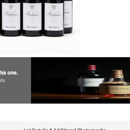
his one
.
its