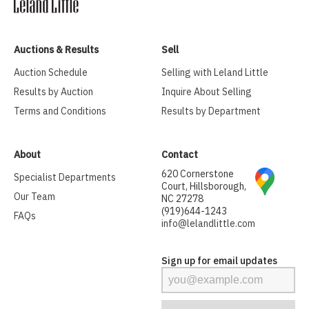
Auctions & Results
Sell
Auction Schedule
Selling with Leland Little
Results by Auction
Inquire About Selling
Terms and Conditions
Results by Department
About
Contact
620 Cornerstone
Specialist Departments
Court, Hillsborough,
Our Team
NC 27278
(919)644-1243
FAQs
info@lelandlittle.com
Sign up for email updates