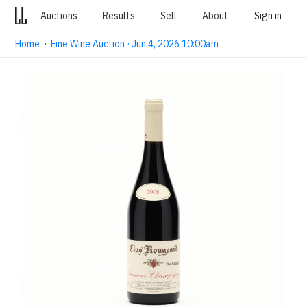
Auctions
Results
Sell
About
Sign in
Home
·
Fine Wine Auction · Jun 4, 2026 10:00am