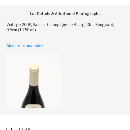
Lot Details & Additional Photographs
Vintage 2008, Saumur Champigny, Le Bourg, Clos Rougeard,
0.5cm (1 750 ml)
Alcohol Terms Index