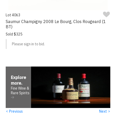
Lot 4063
Saumur Champigny 2008 Le Bourg, Clos Rougeard (1
BT)
Sold $325
Please sign in to bid.
Explore
more
.
Fine Wine &
Rare Spirits
‹
›
Previous
Next