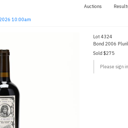
Auctions
Result
4, 2026 10:00am
Lot 4324
Bond 2006 Pluri
Sold $275
Please sign in