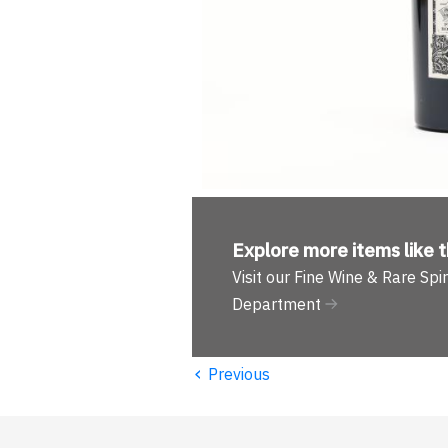
Explore more
items like t
Visit our Fine Wine & Rare Spir
Department
‹
Previous