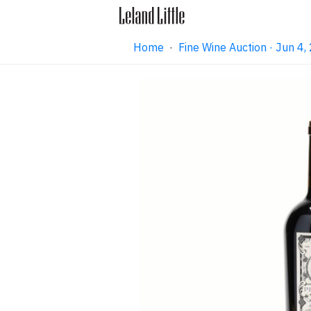
Home
·
Fine Wine Auction · Jun 