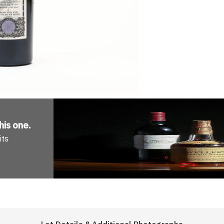
his one
.
its