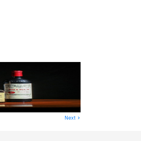
›
Next