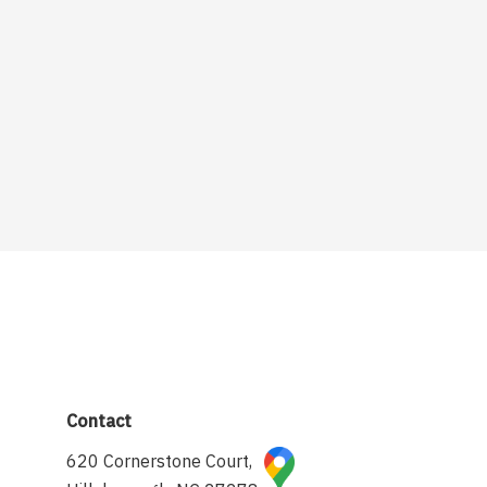
Contact
620 Cornerstone Court,