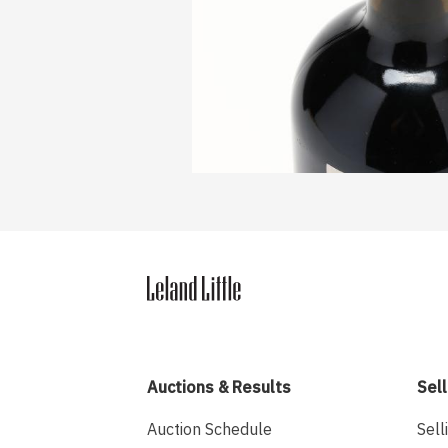
Auctions & Results
Sell
Auction Schedule
Sell