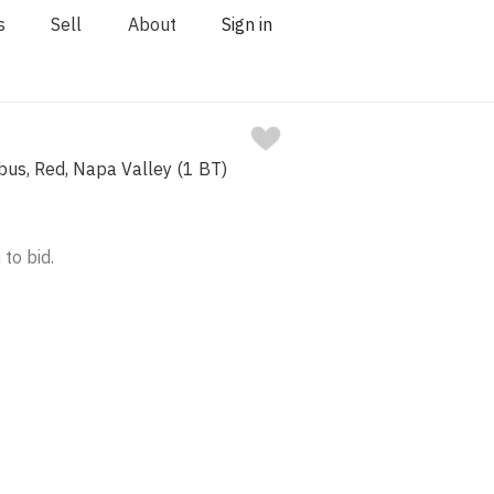
s
Sell
About
Sign in
bus, Red, Napa Valley (1 BT)
 to bid.