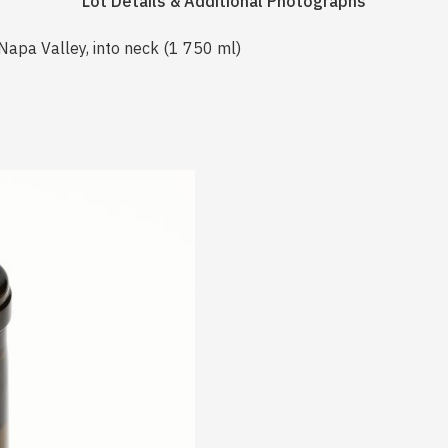
Lot Details & Additional Photographs
Napa Valley, into neck (1 750 ml)