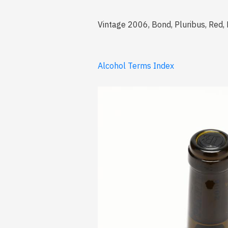
Vintage 2006, Bond, Pluribus, Red, 
Alcohol Terms Index