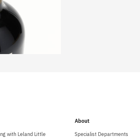
About
ing with Leland Little
Specialist Departments