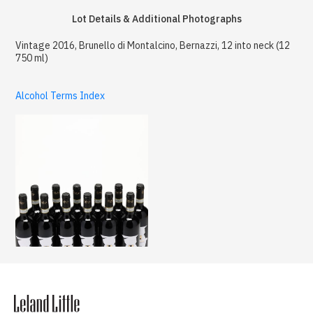
Lot Details & Additional Photographs
Vintage 2016, Brunello di Montalcino, Bernazzi, 12 into neck (12
750 ml)
Alcohol Terms Index