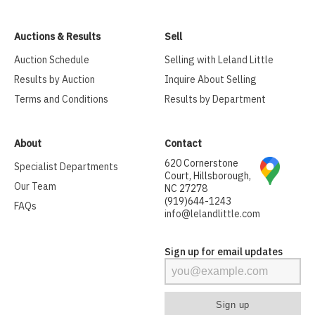
Auctions & Results
Sell
Auction Schedule
Selling with Leland Little
Results by Auction
Inquire About Selling
Terms and Conditions
Results by Department
About
Contact
620 Cornerstone
Specialist Departments
Court, Hillsborough,
Our Team
NC 27278
(919)644-1243
FAQs
info@lelandlittle.com
Sign up for email updates