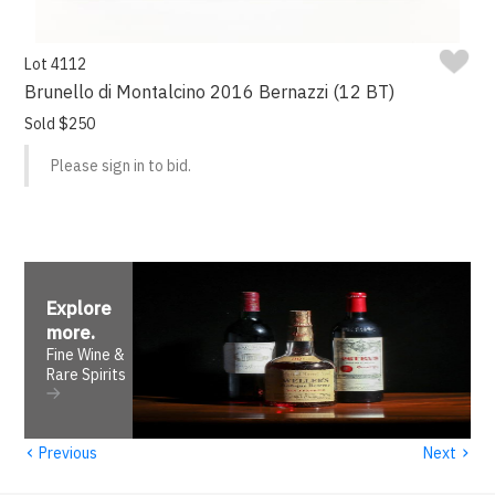
Lot 4112
Brunello di Montalcino 2016 Bernazzi (12 BT)
Sold $250
Please sign in to bid.
Explore
more
.
Fine Wine &
Rare Spirits
‹
›
Previous
Next