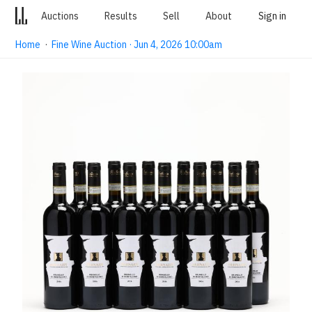
Auctions
Results
Sell
About
Sign in
Home
·
Fine Wine Auction · Jun 4, 2026 10:00am