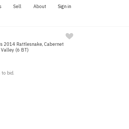
s
Sell
About
Sign in
ds 2014 Rattlesnake, Cabernet
 Valley (6 BT)
 to bid.