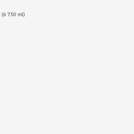
c (6 750 ml)