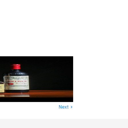
›
Next