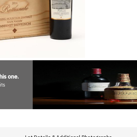
his one
.
its