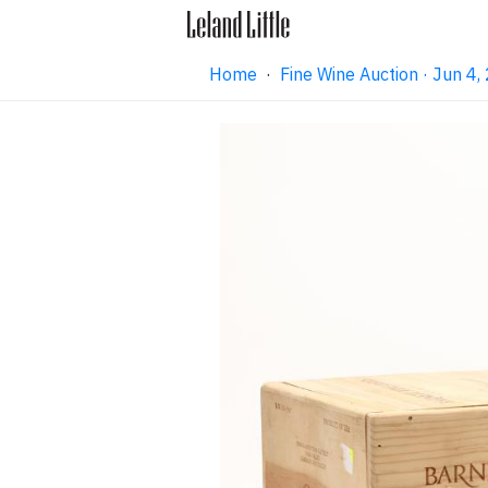
Home
·
Fine Wine Auction · Jun 