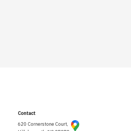
Contact
620 Cornerstone Court,