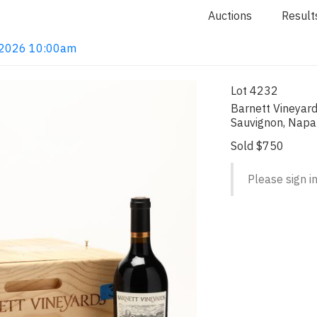
Auctions
Result
4, 2026 10:00am
Lot 4232
Barnett Vineyar
Sauvignon, Napa
Sold $750
Please sign in