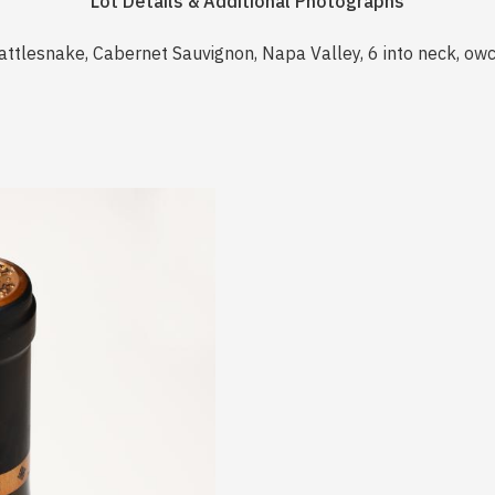
Lot Details & Additional Photographs
attlesnake, Cabernet Sauvignon, Napa Valley, 6 into neck, ow