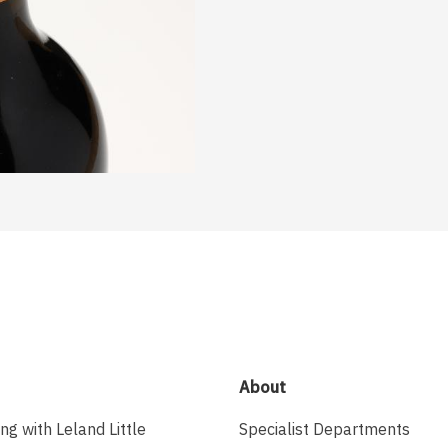
About
ing with Leland Little
Specialist Departments