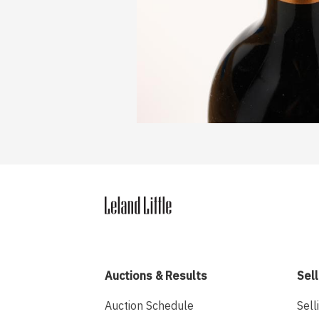
Auctions & Results
Sell
Auction Schedule
Sell