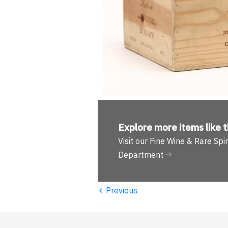
Explore more
items like t
Visit our Fine Wine & Rare Spir
Department
‹
Previous