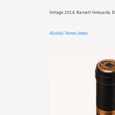
Vintage 2014, Barnett Vineyards, R
Alcohol Terms Index