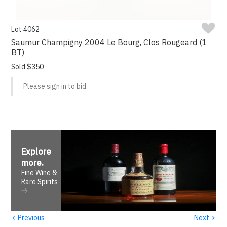
Lot 4062
Saumur Champigny 2004 Le Bourg, Clos Rougeard (1
BT)
Sold $350
Please sign in to bid.
Explore
more
.
Fine Wine &
Rare Spirits
‹
›
Previous
Next