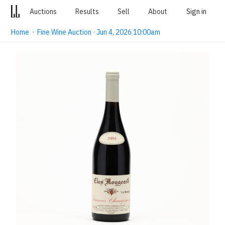
Auctions
Results
Sell
About
Sign in
Home
·
Fine Wine Auction · Jun 4, 2026 10:00am