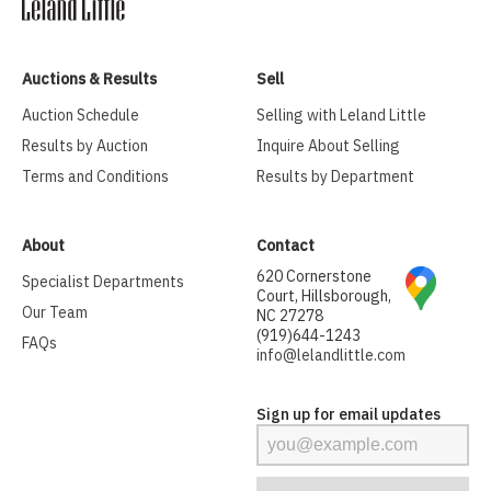
Auctions & Results
Sell
Auction Schedule
Selling with Leland Little
Results by Auction
Inquire About Selling
Terms and Conditions
Results by Department
About
Contact
620 Cornerstone
Specialist Departments
Court, Hillsborough,
Our Team
NC 27278
(919)644-1243
FAQs
info@lelandlittle.com
Sign up for email updates