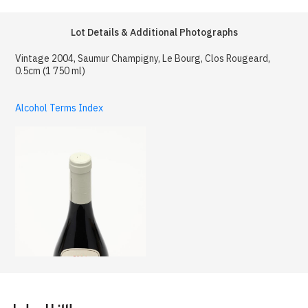
Lot Details & Additional Photographs
Vintage 2004, Saumur Champigny, Le Bourg, Clos Rougeard,
0.5cm (1 750 ml)
Alcohol Terms Index